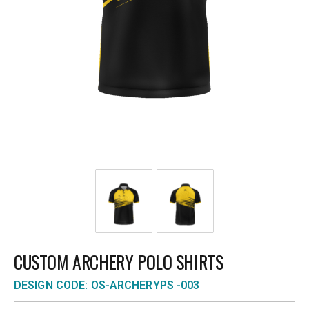
CUSTOM ARCHERY POLO SHIRTS
DESIGN CODE: OS-ARCHERYPS -003