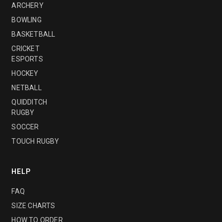
ARCHERY
BOWLING
BASKETBALL
CRICKET
ESPORTS
HOCKEY
NETBALL
QUIDDITCH
RUGBY
SOCCER
TOUCH RUGBY
HELP
FAQ
SIZE CHARTS
HOW TO ORDER