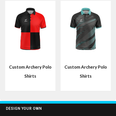
Custom Archery Polo
Custom Archery Polo
Shirts
Shirts
DESIGN YOUR OWN