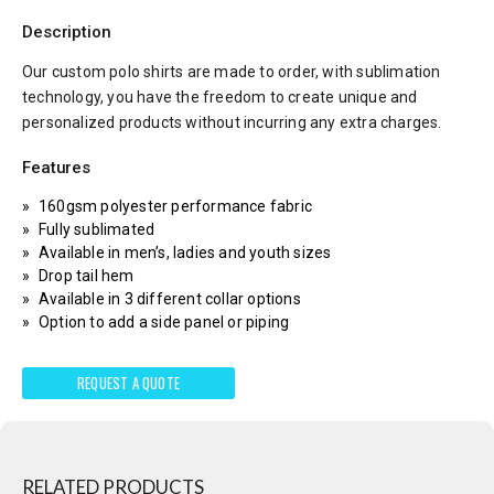
Description
Our custom polo shirts are made to order, with sublimation
technology, you have the freedom to create unique and
personalized products without incurring any extra charges.
Features
160gsm polyester performance fabric
Fully sublimated
Available in men’s, ladies and youth sizes
Drop tail hem
Available in 3 different collar options
Option to add a side panel or piping
REQUEST A QUOTE
RELATED PRODUCTS