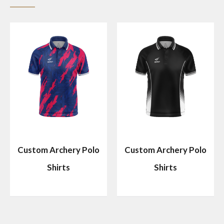
Custom Archery Polo
Custom Archery Polo
Shirts
Shirts