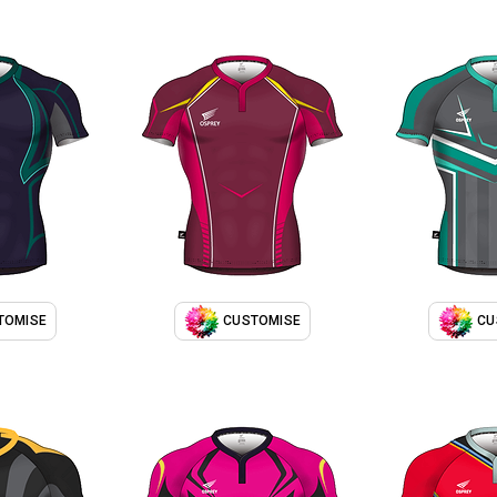
TOMISE
CUSTOMISE
CU