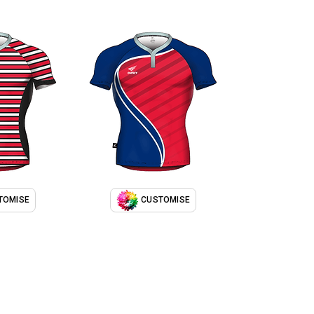
TOMISE
CUSTOMISE