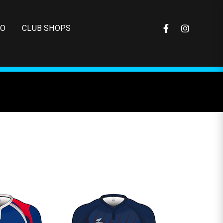
FO
CLUB SHOPS