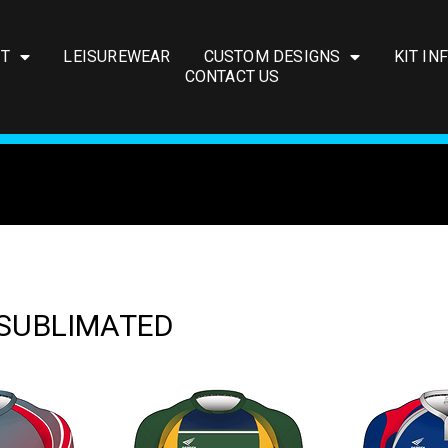
IT
LEISUREWEAR
CUSTOM DESIGNS
KIT IN
CONTACT US
 SUBLIMATED