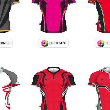
TOMISE
CUSTOMISE
CU