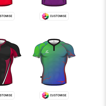
STOMISE
CUSTOMISE
STOMISE
CUSTOMISE