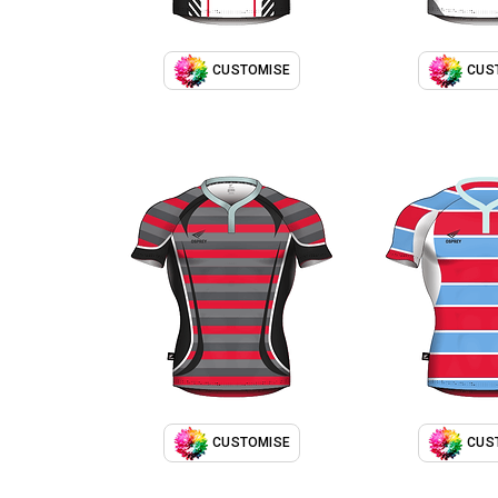
CUSTOMISE
CUS
CUSTOMISE
CUS