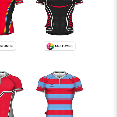
STOMISE
CUSTOMISE