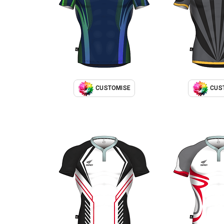
CUSTOMISE
CUS