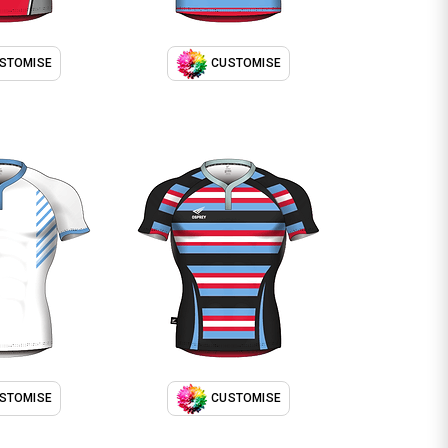
STOMISE
CUSTOMISE
STOMISE
CUSTOMISE