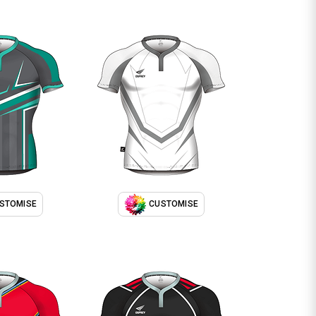
STOMISE
CUSTOMISE