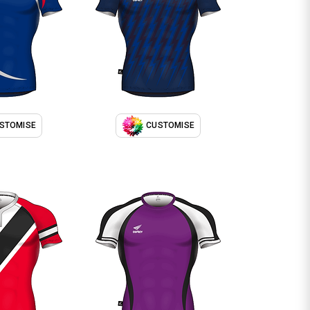
STOMISE
CUSTOMISE