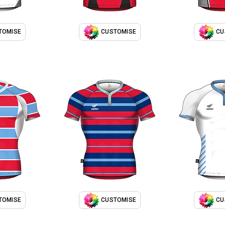
TOMISE
CUSTOMISE
CU
TOMISE
CUSTOMISE
CU