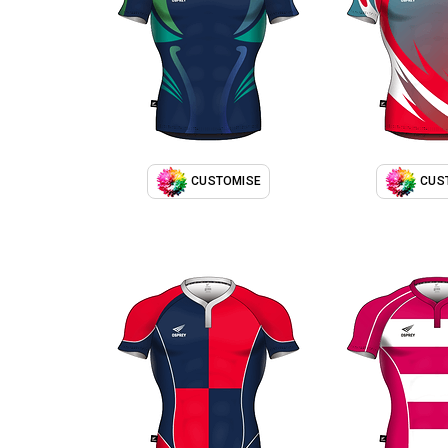
CUSTOMISE
CUS