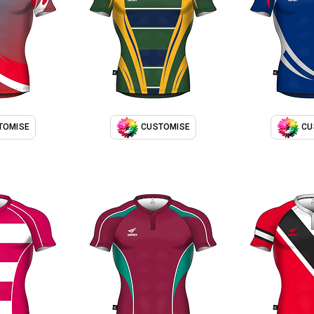
TOMISE
CUSTOMISE
CU