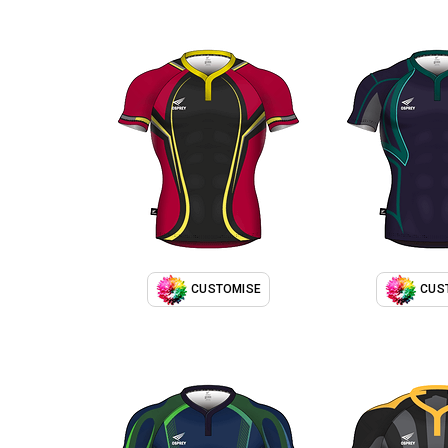
CUSTOMISE
CUS