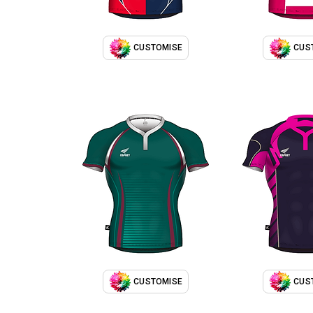
CUSTOMISE
CUS
CUSTOMISE
CUS