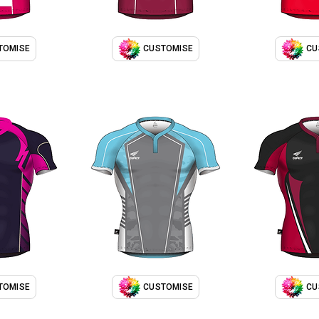
TOMISE
CUSTOMISE
CU
TOMISE
CUSTOMISE
CU