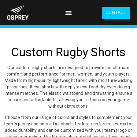
S
k
CONTACT
i
p
t
o
m
a
Custom Rugby Shorts
i
n
c
Our custom rugby shorts are designed to provide the ultimate
o
comfort and performance for men, women, and youth players.
n
Made from high-quality, lightweight fabric with moisture-wicking
t
properties, these shorts will keep you cool and dry even during
e
intense matches. The elastic waistband and drawstring ensure a
n
secure and adjustable fit, allowing you to focus on your game
t
without distractions.
Choose from our range of colors and styles to complement your
team’s jersey and socks. Our shorts feature reinforced seams for
added durability and can be customized with your team’s logo or
sponsor branding. The breathable material and strategic panel