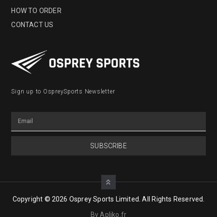
HOW TO ORDER
CONTACT US
Sign up to OspreySports Newsletter
SUBSCRIBE
Copyright © 2026 Osprey Sports Limited. All Rights Reserved.
By Apliko.fr