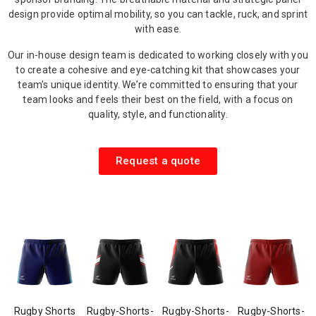
design provide optimal mobility, so you can tackle, ruck, and sprint
with ease.
Our in-house design team is dedicated to working closely with you
to create a cohesive and eye-catching kit that showcases your
team’s unique identity. We’re committed to ensuring that your
team looks and feels their best on the field, with a focus on
quality, style, and functionality.
Request a quote
Rugby Shorts
Rugby-Shorts-
Rugby-Shorts-
Rugby-Shorts-