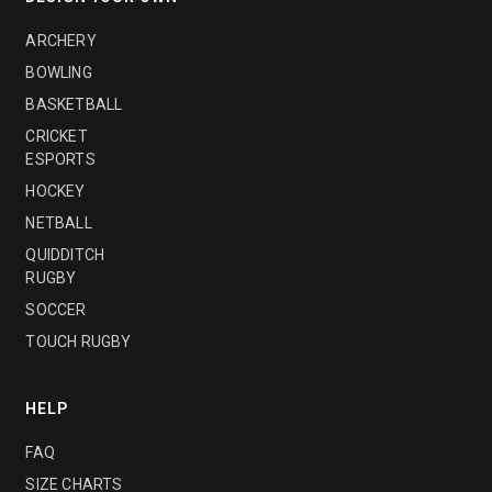
ARCHERY
BOWLING
BASKETBALL
CRICKET
ESPORTS
HOCKEY
NETBALL
QUIDDITCH
RUGBY
SOCCER
TOUCH RUGBY
HELP
FAQ
SIZE CHARTS