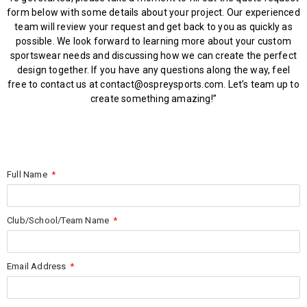
form below with some details about your project. Our experienced
team will review your request and get back to you as quickly as
possible. We look forward to learning more about your custom
sportswear needs and discussing how we can create the perfect
design together. If you have any questions along the way, feel
free to contact us at contact@ospreysports.com. Let’s team up to
create something amazing!”
Full Name
Club/School/Team Name
Email Address