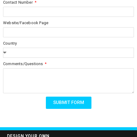
Contact Number
Website/Facebook Page
Country
Comments/Questions
SUBMIT FORM
DESIGN YOUR OWN