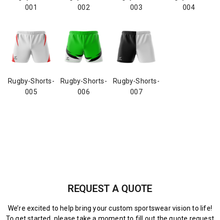
001
002
003
004
Rugby-Shorts-
Rugby-Shorts-
Rugby-Shorts-
005
006
007
REQUEST A QUOTE
We’re excited to help bring your custom sportswear vision to life!
To get started, please take a moment to fill out the quote request