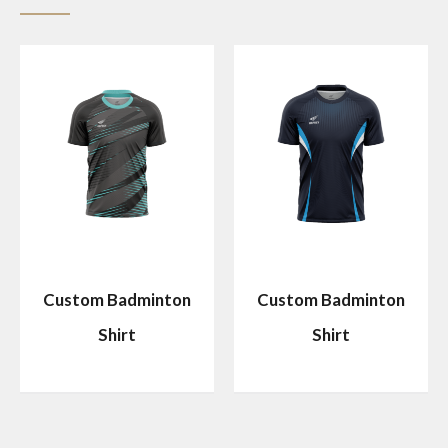
Custom Badminton
Custom Badminton
Shirt
Shirt