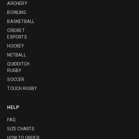
ARCHERY
BOWLING
BASKETBALL
CRICKET
ESPORTS
HOCKEY
NETBALL
QUIDDITCH
RUGBY
SOCCER
TOUCH RUGBY
HELP
FAQ
SIZE CHARTS
HOW TO ORDER