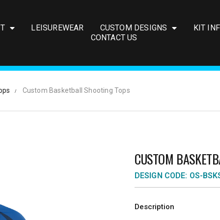
IT
LEISUREWEAR
CUSTOM DESIGNS
KIT IN
CONTACT US
ops
Custom Basketball Shooting Tops
CUSTOM BASKETB
DESIGN CODE: OS-BSK
Description