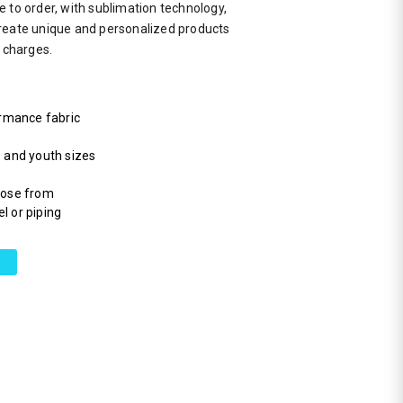
 to order, with sublimation technology,
reate unique and personalized products
a charges.
rmance fabric
s and youth sizes
hoose from
l or piping