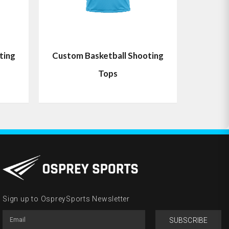
ting
Custom Basketball Shooting
Tops
Sign up to OspreySports Newsletter
SUBSCRIBE