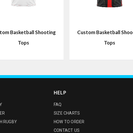
tom Basketball Shooting
Custom Basketball Shoo
Tops
Tops
HELP
Y
FAQ
ER
SIZE CHARTS
H RUGBY
HOW TO ORDER
CONTACT US