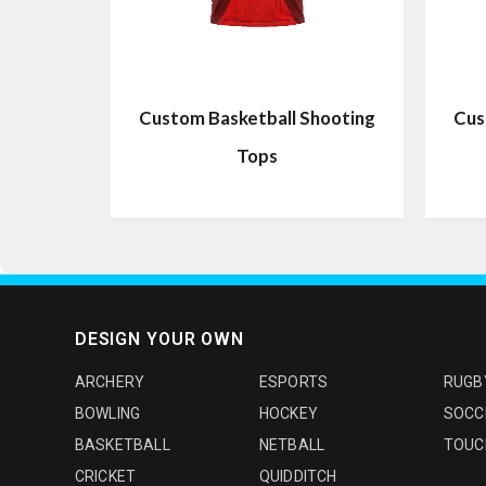
Custom Basketball Shooting
Cus
Tops
DESIGN YOUR OWN
ARCHERY
ESPORTS
RUGB
BOWLING
HOCKEY
SOCC
BASKETBALL
NETBALL
TOUC
CRICKET
QUIDDITCH