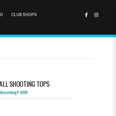
FO
CLUB SHOPS
ALL SHOOTING TOPS
ShootingT-009