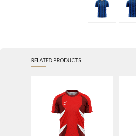
RELATED PRODUCTS