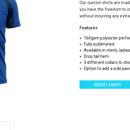
Our custom shirts are made
you have the freedom to c
without incurring any extr
Features
160gsm polyester perfo
Fully sublimated
Available in men’s, ladie
Drop tail hem
3 different collars to c
Option to add a side pane
REQUEST A QUOTE