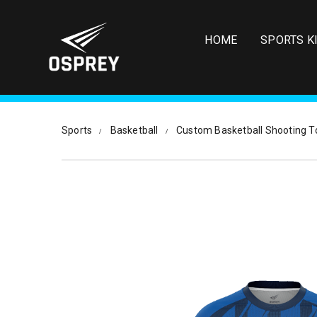
S
k
i
HOME
SPORTS K
p
t
o
m
a
i
Sports
Basketball
Custom Basketball Shooting T
n
c
o
n
t
e
n
t