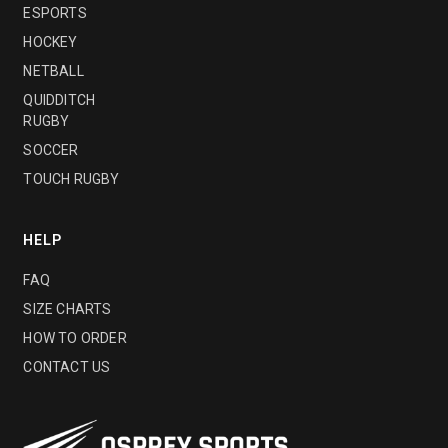
ESPORTS
HOCKEY
NETBALL
QUIDDITCH
RUGBY
SOCCER
TOUCH RUGBY
HELP
FAQ
SIZE CHARTS
HOW TO ORDER
CONTACT US