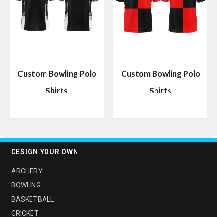
Custom Bowling Polo
Custom Bowling Polo
Shirts
Shirts
DESIGN YOUR OWN
ARCHERY
BOWLING
BASKETBALL
CRICKET