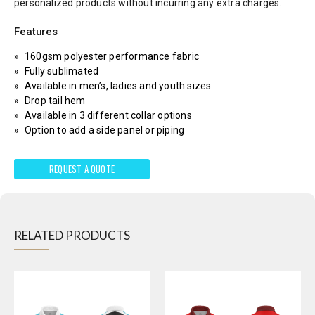
personalized products without incurring any extra charges.
Features
160gsm polyester performance fabric
Fully sublimated
Available in men’s, ladies and youth sizes
Drop tail hem
Available in 3 different collar options
Option to add a side panel or piping
REQUEST A QUOTE
RELATED PRODUCTS