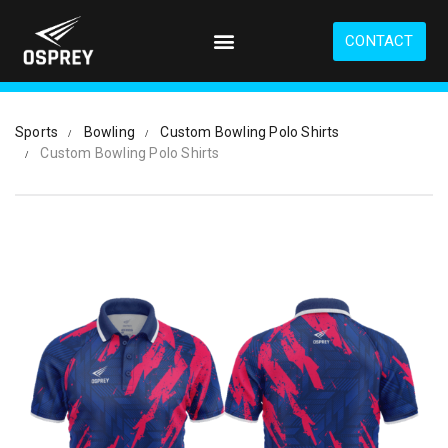
S
k
CONTACT
i
p
t
o
Sports
Bowling
Custom Bowling Polo Shirts
m
Custom Bowling Polo Shirts
a
i
n
c
o
n
t
e
n
t