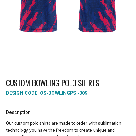
CUSTOM BOWLING POLO SHIRTS
DESIGN CODE: OS-BOWLINGPS -009
Description
Our custom polo shirts are made to order, with sublimation
technology, you have the freedom to create unique and