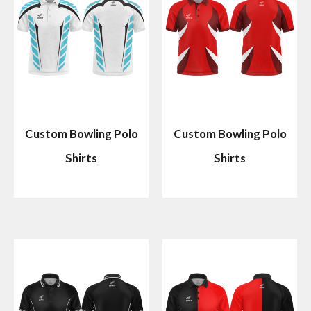
Custom Bowling Polo
Custom Bowling Polo
Shirts
Shirts