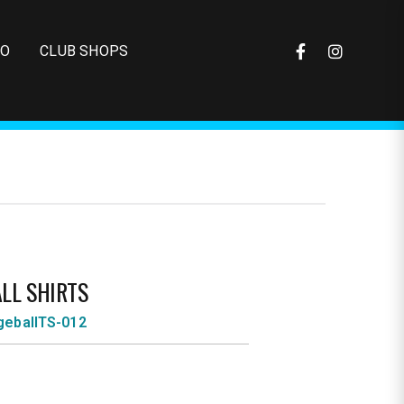
FO
CLUB SHOPS
LL SHIRTS
eballTS-012