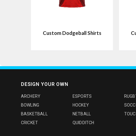
Custom Dodgeball Shirts
Cu
DESIGN YOUR OWN
ARCHERY
ESPORTS
RUGB
BOWLING
HOCKEY
SOCC
BASKETBALL
NETBALL
TOUC
CRICKET
QUIDDITCH