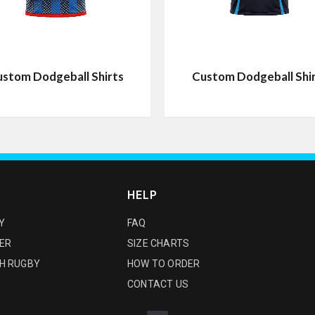
stom Dodgeball Shirts
Custom Dodgeball Shi
HELP
Y
FAQ
ER
SIZE CHARTS
H RUGBY
HOW TO ORDER
CONTACT US