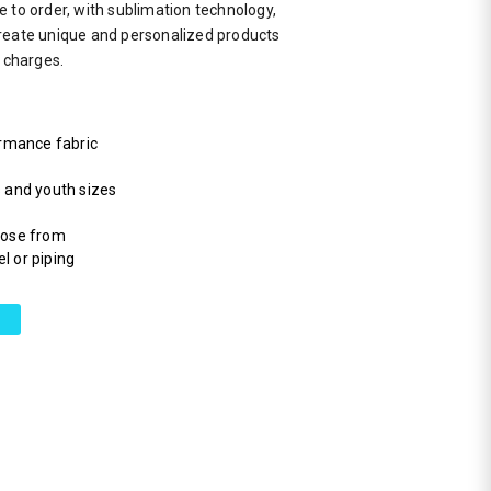
 to order, with sublimation technology,
reate unique and personalized products
a charges.
rmance fabric
s and youth sizes
hoose from
l or piping