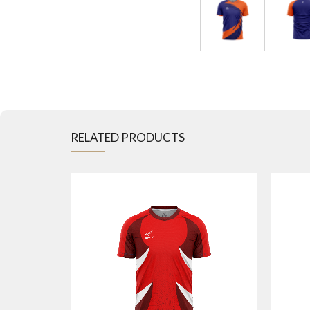
RELATED PRODUCTS