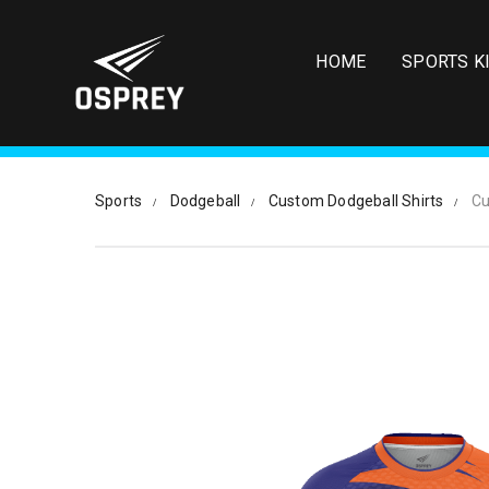
S
k
i
HOME
SPORTS K
p
t
o
m
a
i
Sports
Dodgeball
Custom Dodgeball Shirts
Cu
n
c
o
n
t
e
n
t