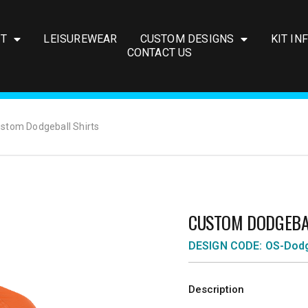
IT
LEISUREWEAR
CUSTOM DESIGNS
KIT IN
CONTACT US
stom Dodgeball Shirts
CUSTOM DODGEBA
DESIGN CODE: OS-Dodg
Description