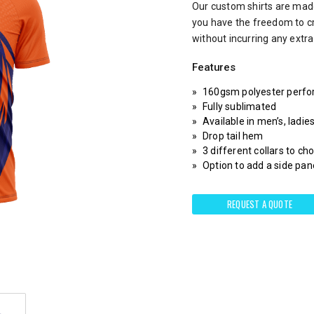
Our custom shirts are made
you have the freedom to c
without incurring any extr
Features
160gsm polyester perfo
Fully sublimated
Available in men’s, ladie
Drop tail hem
3 different collars to c
Option to add a side pane
REQUEST A QUOTE