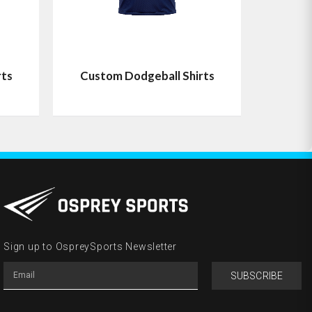
rts
Custom Dodgeball Shirts
Sign up to OspreySports Newsletter
SUBSCRIBE