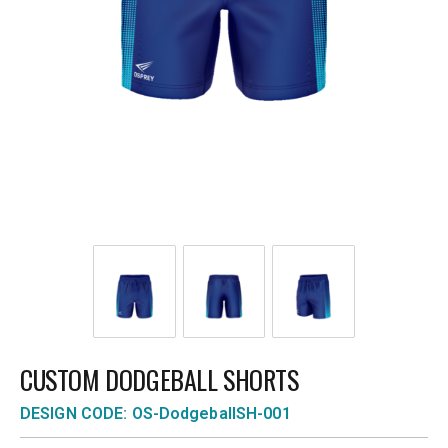
CUSTOM DODGEBALL SHORTS
DESIGN CODE: OS-DodgeballSH-001