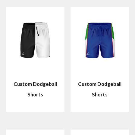
Custom Dodgeball
Custom Dodgeball
Shorts
Shorts