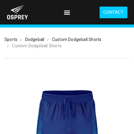
S
k
CONTACT
i
p
t
o
Sports
Dodgeball
Custom Dodgeball Shorts
m
Custom Dodgeball Shorts
a
i
n
c
o
n
t
e
n
t