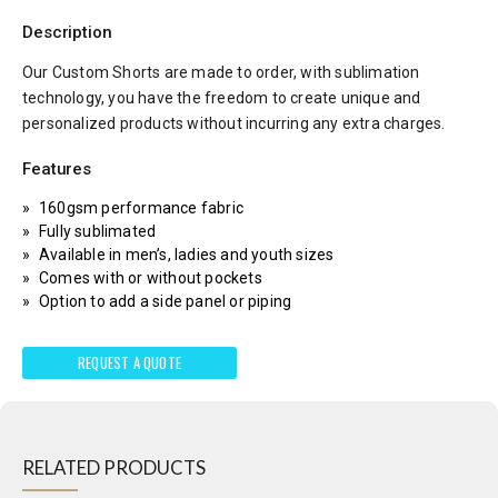
Description
Our Custom Shorts are made to order, with sublimation
technology, you have the freedom to create unique and
personalized products without incurring any extra charges.
Features
160gsm performance fabric
Fully sublimated
Available in men’s, ladies and youth sizes
Comes with or without pockets
Option to add a side panel or piping
REQUEST A QUOTE
RELATED PRODUCTS