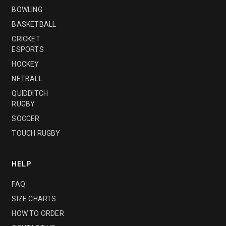
BOWLING
BASKETBALL
CRICKET
ESPORTS
HOCKEY
NETBALL
QUIDDITCH
RUGBY
SOCCER
TOUCH RUGBY
HELP
FAQ
SIZE CHARTS
HOW TO ORDER