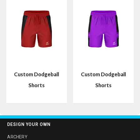
Custom Dodgeball
Custom Dodgeball
Shorts
Shorts
DESIGN YOUR OWN
ARCHERY