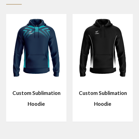
Custom Sublimation
Custom Sublimation
Hoodie
Hoodie