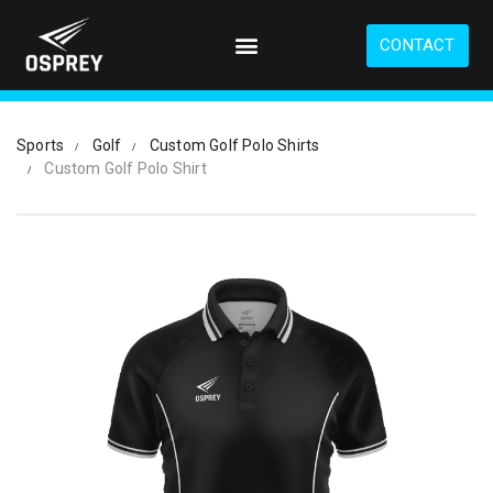
S
k
CONTACT
i
p
t
o
Sports
Golf
Custom Golf Polo Shirts
m
Custom Golf Polo Shirt
a
i
n
c
o
n
t
e
n
t