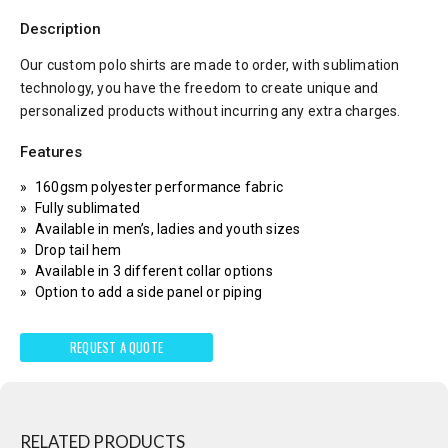
Description
Our custom polo shirts are made to order, with sublimation
technology, you have the freedom to create unique and
personalized products without incurring any extra charges.
Features
160gsm polyester performance fabric
Fully sublimated
Available in men’s, ladies and youth sizes
Drop tail hem
Available in 3 different collar options
Option to add a side panel or piping
REQUEST A QUOTE
RELATED PRODUCTS