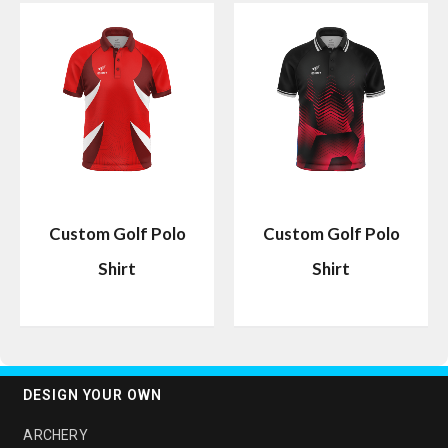
Custom Golf Polo
Custom Golf Polo
Shirt
Shirt
DESIGN YOUR OWN
ARCHERY