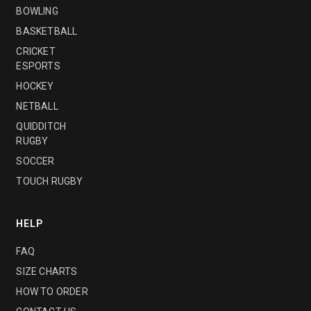
BOWLING
BASKETBALL
CRICKET
ESPORTS
HOCKEY
NETBALL
QUIDDITCH
RUGBY
SOCCER
TOUCH RUGBY
HELP
FAQ
SIZE CHARTS
HOW TO ORDER