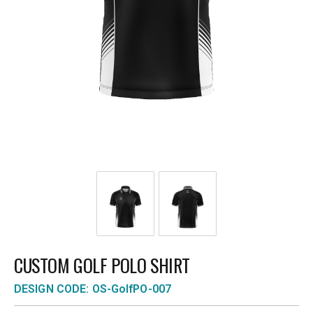
CUSTOM GOLF POLO SHIRT
DESIGN CODE: OS-GolfPO-007