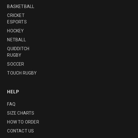
BASKETBALL
CRICKET
ESPORTS
HOCKEY
NETBALL
QUIDDITCH
RUGBY
SOCCER
TOUCH RUGBY
HELP
FAQ
SIZE CHARTS
HOW TO ORDER
CONTACT US