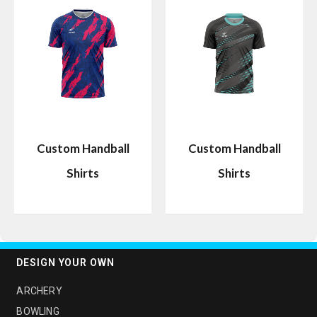
Custom Handball
Custom Handball
Shirts
Shirts
DESIGN YOUR OWN
ARCHERY
BOWLING