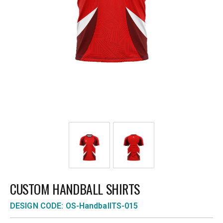
CUSTOM HANDBALL SHIRTS
DESIGN CODE: OS-HandballTS-015