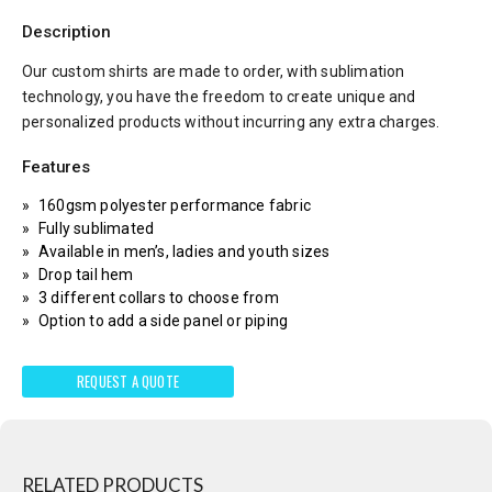
Description
Our custom shirts are made to order, with sublimation
technology, you have the freedom to create unique and
personalized products without incurring any extra charges.
Features
160gsm polyester performance fabric
Fully sublimated
Available in men’s, ladies and youth sizes
Drop tail hem
3 different collars to choose from
Option to add a side panel or piping
REQUEST A QUOTE
RELATED PRODUCTS