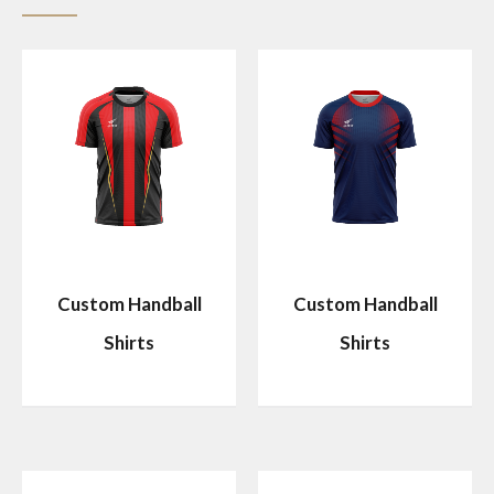
Custom Handball
Custom Handball
Shirts
Shirts