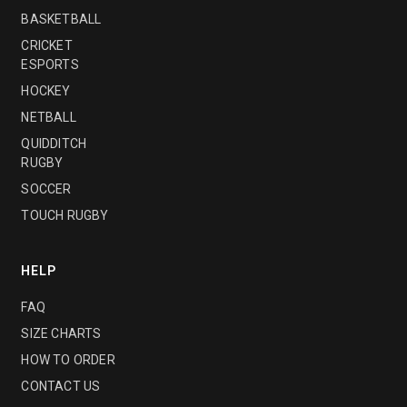
BASKETBALL
CRICKET
ESPORTS
HOCKEY
NETBALL
QUIDDITCH
RUGBY
SOCCER
TOUCH RUGBY
HELP
FAQ
SIZE CHARTS
HOW TO ORDER
CONTACT US