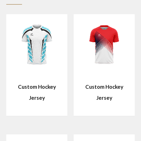
Custom Hockey
Custom Hockey
Jersey
Jersey