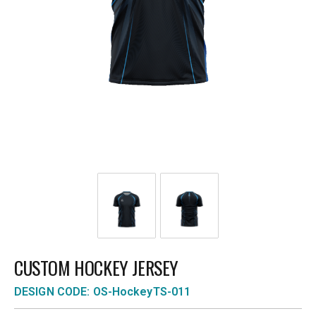
CUSTOM HOCKEY JERSEY
DESIGN CODE: OS-HockeyTS-011