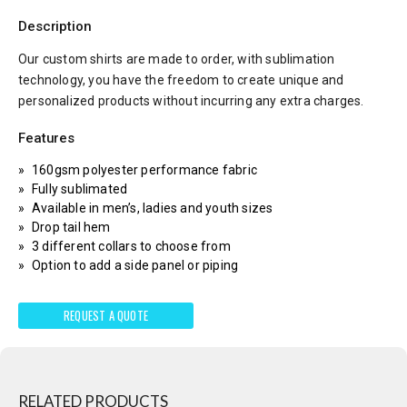
Description
Our custom shirts are made to order, with sublimation
technology, you have the freedom to create unique and
personalized products without incurring any extra charges.
Features
160gsm polyester performance fabric
Fully sublimated
Available in men’s, ladies and youth sizes
Drop tail hem
3 different collars to choose from
Option to add a side panel or piping
REQUEST A QUOTE
RELATED PRODUCTS