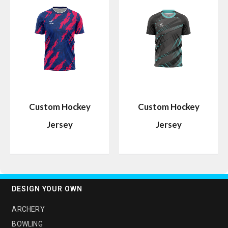
Custom Hockey
Custom Hockey
Jersey
Jersey
DESIGN YOUR OWN
ARCHERY
BOWLING