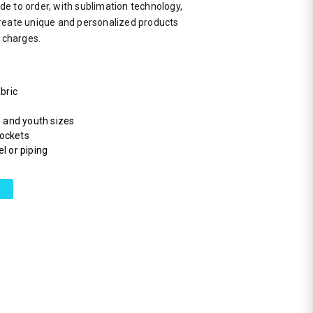
e to order, with sublimation technology,
reate unique and personalized products
a charges.
bric
s and youth sizes
pockets
l or piping