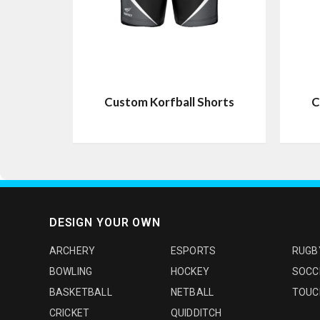
Custom Korfball Shorts
C
DESIGN YOUR OWN
ARCHERY
ESPORTS
RUGB
BOWLING
HOCKEY
SOCC
BASKETBALL
NETBALL
TOUC
CRICKET
QUIDDITCH