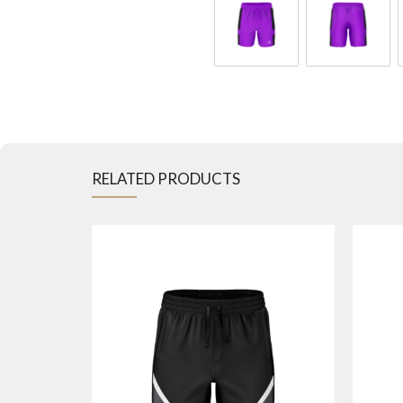
RELATED PRODUCTS