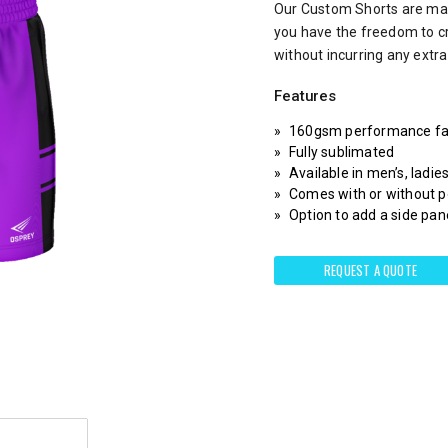
Our Custom Shorts are mad
you have the freedom to c
without incurring any extr
Features
160gsm performance fa
Fully sublimated
Available in men’s, ladie
Comes with or without 
Option to add a side pane
REQUEST A QUOTE