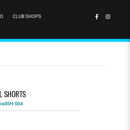
FO
CLUB SHOPS
L SHORTS
ballSH-004