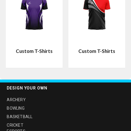
Custom T-Shirts
Custom T-Shirts
DESIGN YOUR OWN
ARCHERY
BOWLING
BASKETBALL
CRICKET