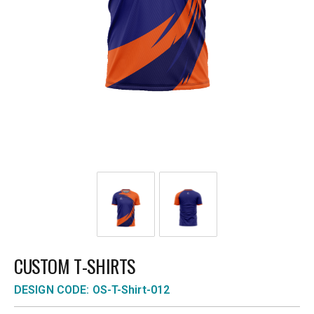
CUSTOM T-SHIRTS
DESIGN CODE: OS-T-Shirt-012