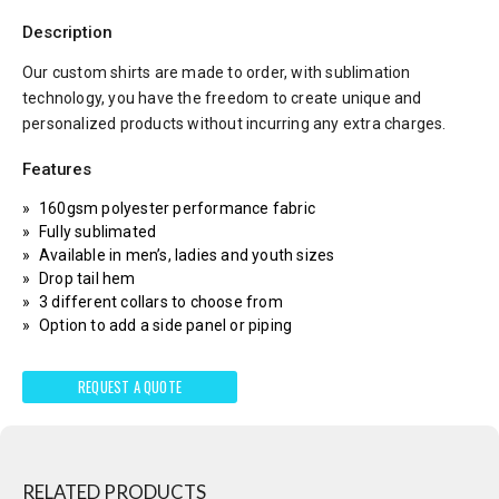
Description
Our custom shirts are made to order, with sublimation
technology, you have the freedom to create unique and
personalized products without incurring any extra charges.
Features
160gsm polyester performance fabric
Fully sublimated
Available in men’s, ladies and youth sizes
Drop tail hem
3 different collars to choose from
Option to add a side panel or piping
REQUEST A QUOTE
RELATED PRODUCTS