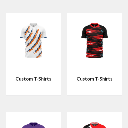
Custom T-Shirts
Custom T-Shirts