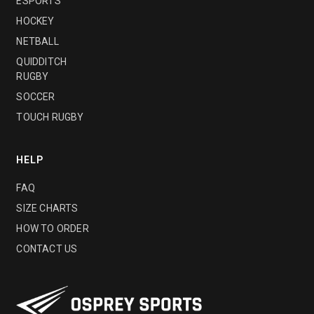
ESPORTS
HOCKEY
NETBALL
QUIDDITCH
RUGBY
SOCCER
TOUCH RUGBY
HELP
FAQ
SIZE CHARTS
HOW TO ORDER
CONTACT US