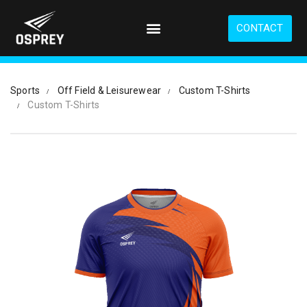
S
k
CONTACT
i
p
t
o
Sports
Off Field & Leisurewear
Custom T-Shirts
m
Custom T-Shirts
a
i
n
c
o
n
t
e
n
t