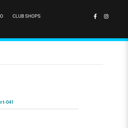
FO
CLUB SHOPS
rt-041