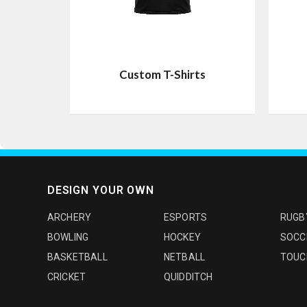
Custom T-Shirts
DESIGN YOUR OWN
ARCHERY
ESPORTS
RUGB
BOWLING
HOCKEY
SOCC
BASKETBALL
NETBALL
TOUC
CRICKET
QUIDDITCH