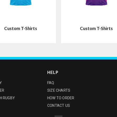
Custom T-Shirts
Custom T-Shirts
HELP
Y
FAQ
ER
SIZE CHARTS
H RUGBY
HOW TO ORDER
CONTACT US