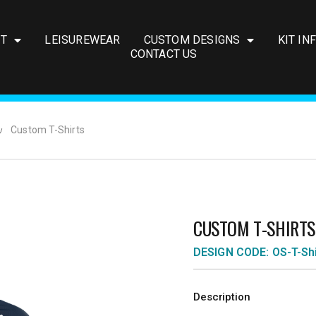
IT
LEISUREWEAR
CUSTOM DESIGNS
KIT IN
CONTACT US
Custom T-Shirts
CUSTOM T-SHIRTS
DESIGN CODE: OS-T-Shi
Description