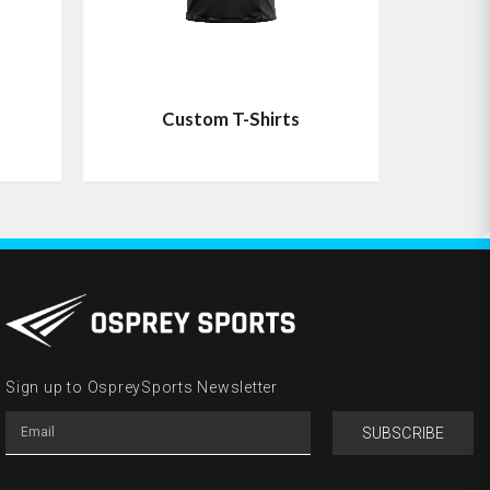
Custom T-Shirts
Sign up to OspreySports Newsletter
SUBSCRIBE