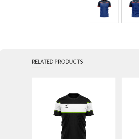
RELATED PRODUCTS