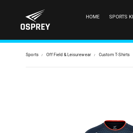
S
k
i
HOME
SPORTS K
p
t
o
m
a
i
Sports
Off Field & Leisurewear
Custom T-Shirts
n
c
o
n
t
e
n
t