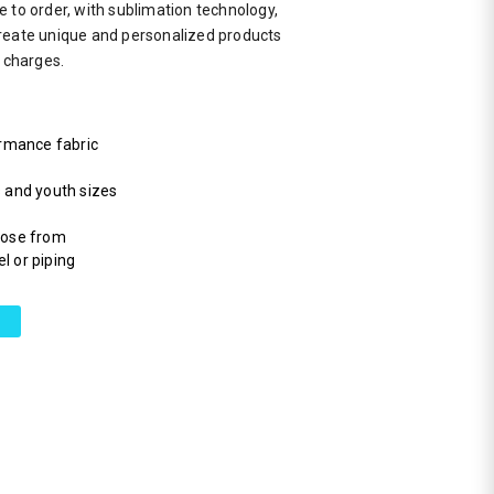
 to order, with sublimation technology,
reate unique and personalized products
a charges.
rmance fabric
s and youth sizes
hoose from
l or piping