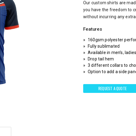
Our custom shirts are made
you have the freedom to c
without incurring any extr
Features
160gsm polyester perfo
Fully sublimated
Available in men’s, ladie
Drop tail hem
3 different collars to c
Option to add a side pane
REQUEST A QUOTE