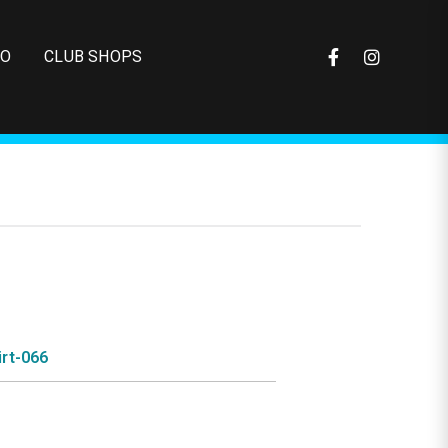
FO
CLUB SHOPS
rt-066