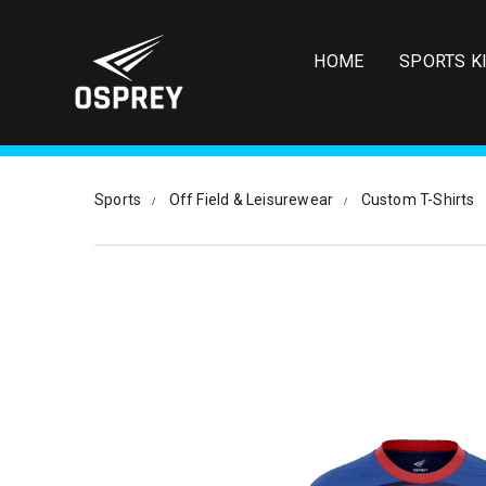
S
k
i
HOME
SPORTS K
p
t
o
m
a
i
Sports
Off Field & Leisurewear
Custom T-Shirts
n
c
o
n
t
e
n
t