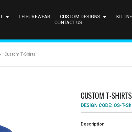
IT
LEISUREWEAR
CUSTOM DESIGNS
KIT IN
CONTACT US
Custom T-Shirts
CUSTOM T-SHIRTS
DESIGN CODE: OS-T-Shi
Description