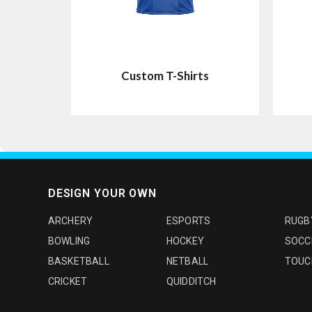
Custom T-Shirts
DESIGN YOUR OWN
ARCHERY
ESPORTS
RUGB
BOWLING
HOCKEY
SOCC
BASKETBALL
NETBALL
TOUC
CRICKET
QUIDDITCH