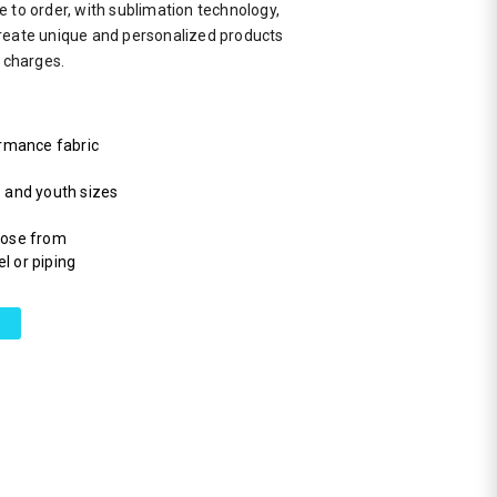
 to order, with sublimation technology,
reate unique and personalized products
a charges.
rmance fabric
s and youth sizes
hoose from
l or piping