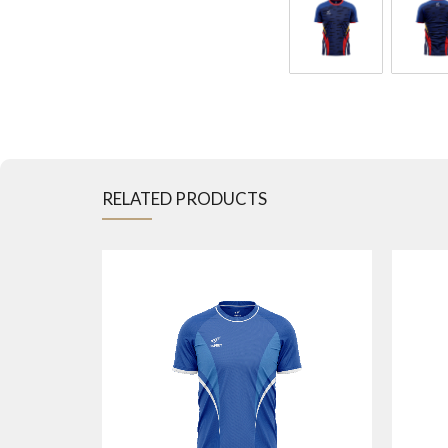
RELATED PRODUCTS