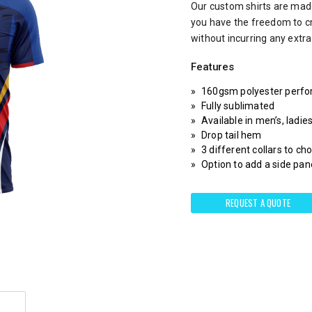
Our custom shirts are made
you have the freedom to c
without incurring any extr
Features
160gsm polyester perfo
Fully sublimated
Available in men’s, ladie
Drop tail hem
3 different collars to c
Option to add a side pane
REQUEST A QUOTE