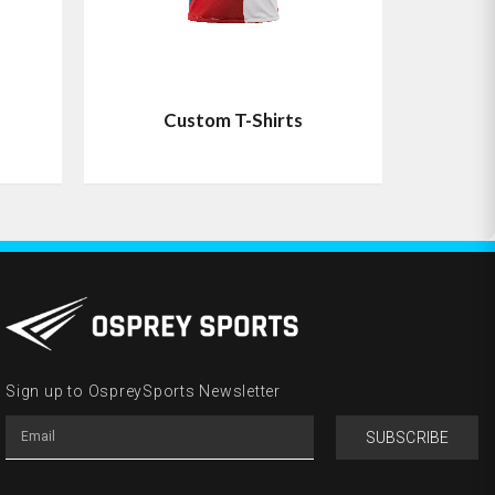
Custom T-Shirts
Sign up to OspreySports Newsletter
SUBSCRIBE