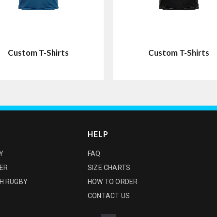
Custom T-Shirts
Custom T-Shirts
HELP
Y
FAQ
ER
SIZE CHARTS
H RUGBY
HOW TO ORDER
CONTACT US