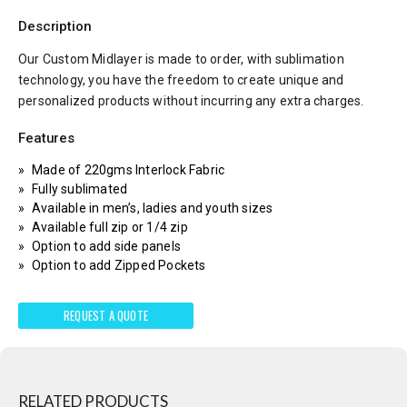
Description
Our Custom Midlayer is made to order, with sublimation
technology, you have the freedom to create unique and
personalized products without incurring any extra charges.
Features
Made of 220gms Interlock Fabric
Fully sublimated
Available in men’s, ladies and youth sizes
Available full zip or 1/4 zip
Option to add side panels
Option to add Zipped Pockets
REQUEST A QUOTE
RELATED PRODUCTS