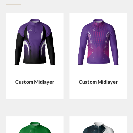
Custom Midlayer
Custom Midlayer