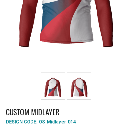
CUSTOM MIDLAYER
DESIGN CODE: OS-Midlayer-014