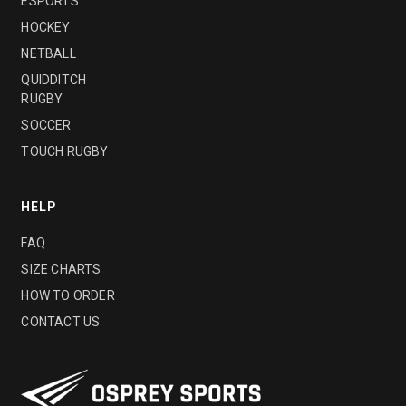
ESPORTS
HOCKEY
NETBALL
QUIDDITCH
RUGBY
SOCCER
TOUCH RUGBY
HELP
FAQ
SIZE CHARTS
HOW TO ORDER
CONTACT US