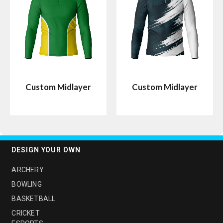
Custom Midlayer
Custom Midlayer
DESIGN YOUR OWN
ARCHERY
BOWLING
BASKETBALL
CRICKET