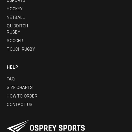
ESPORTS
HOCKEY
NETBALL
QUIDDITCH
RUGBY
SOCCER
TOUCH RUGBY
HELP
FAQ
SIZE CHARTS
HOW TO ORDER
CONTACT US