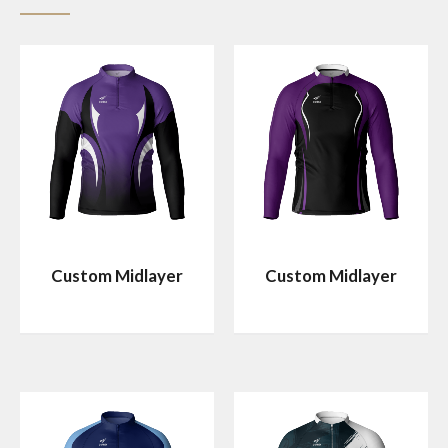
Custom Midlayer
Custom Midlayer