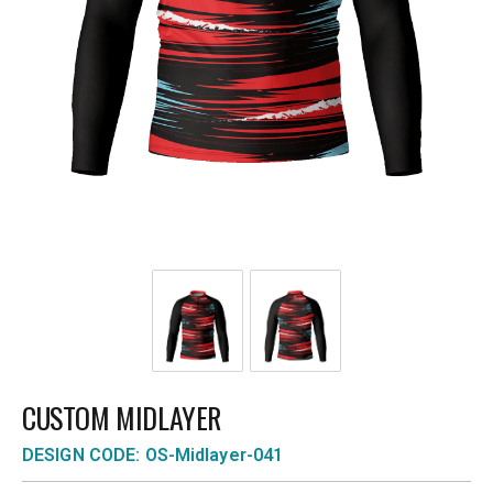
CUSTOM MIDLAYER
DESIGN CODE: OS-Midlayer-041