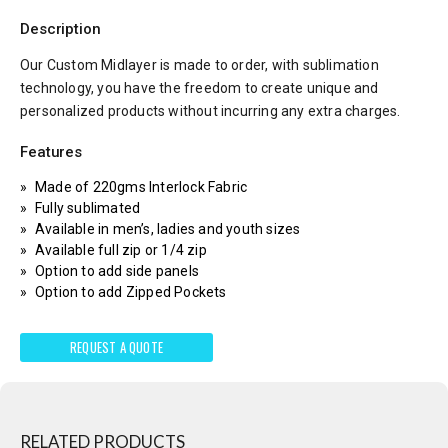
Description
Our Custom Midlayer is made to order, with sublimation
technology, you have the freedom to create unique and
personalized products without incurring any extra charges.
Features
Made of 220gms Interlock Fabric
Fully sublimated
Available in men’s, ladies and youth sizes
Available full zip or 1/4 zip
Option to add side panels
Option to add Zipped Pockets
REQUEST A QUOTE
RELATED PRODUCTS