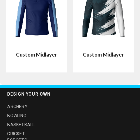
Custom Midlayer
Custom Midlayer
DESIGN YOUR OWN
ARCHERY
BOWLING
BASKETBALL
CRICKET