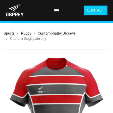
S
k
CONTACT
i
p
t
o
Sports
Rugby
Custom Rugby Jerseys
m
Custom Rugby Jersey
a
i
n
c
o
n
t
e
n
t