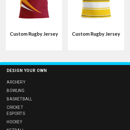
Custom Rugby Jersey
Custom Rugby Jersey
DESIGN YOUR OWN
ARCHERY
BOWLING
BASKETBALL
CRICKET
ESPORTS
HOCKEY