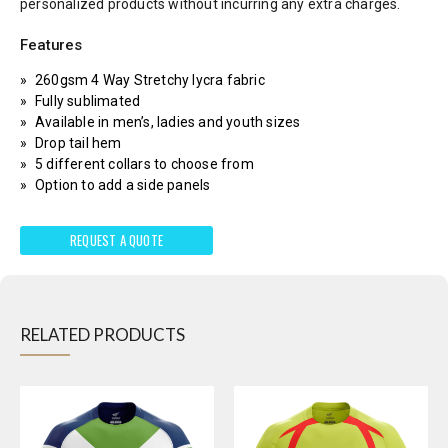
personalized products without incurring any extra charges.
Features
260gsm 4 Way Stretchy lycra fabric
Fully sublimated
Available in men’s, ladies and youth sizes
Drop tail hem
5 different collars to choose from
Option to add a side panels
REQUEST A QUOTE
RELATED PRODUCTS