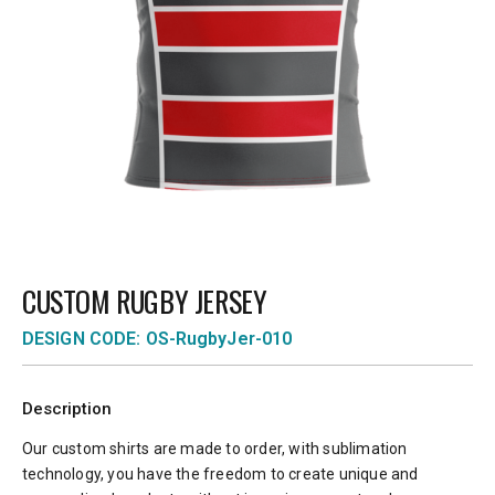
CUSTOM RUGBY JERSEY
DESIGN CODE: OS-RugbyJer-010
Description
Our custom shirts are made to order, with sublimation
technology, you have the freedom to create unique and