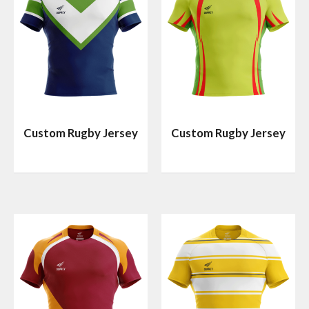
Custom Rugby Jersey
Custom Rugby Jersey