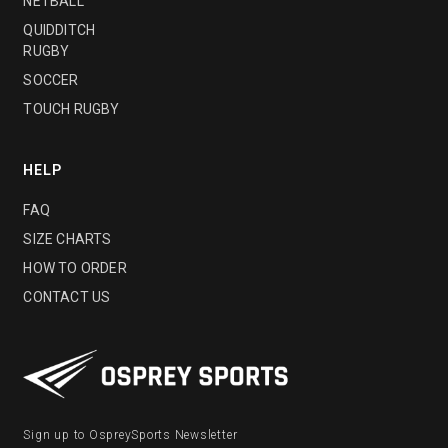
NETBALL
QUIDDITCH
RUGBY
SOCCER
TOUCH RUGBY
HELP
FAQ
SIZE CHARTS
HOW TO ORDER
CONTACT US
Sign up to OspreySports Newsletter