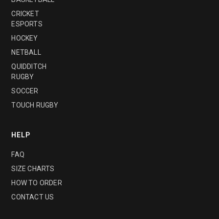
CRICKET
ESPORTS
HOCKEY
NETBALL
QUIDDITCH
RUGBY
SOCCER
TOUCH RUGBY
HELP
FAQ
SIZE CHARTS
HOW TO ORDER
CONTACT US