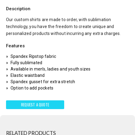
Description
Our custom shirts are made to order, with sublimation
technology, you have the freedom to create unique and
personalized products without incurring any extra charges.
Features
Spandex Ripstop fabric
Fully sublimated
Available in men’s, ladies and youth sizes
Elastic waistband
Spandex gusset for extra stretch
Option to add pockets
REQUEST A QUOTE
RELATED PRODUCTS