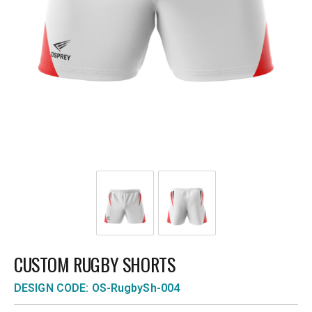
CUSTOM RUGBY SHORTS
DESIGN CODE: OS-RugbySh-004