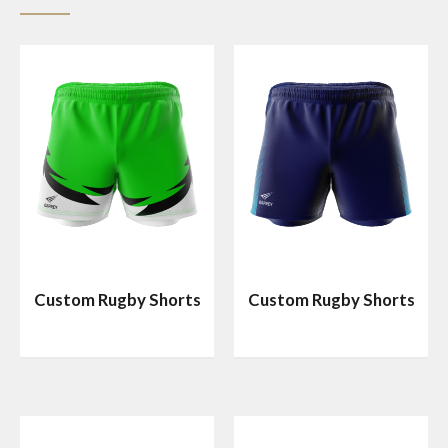
Custom Rugby Shorts
Custom Rugby Shorts