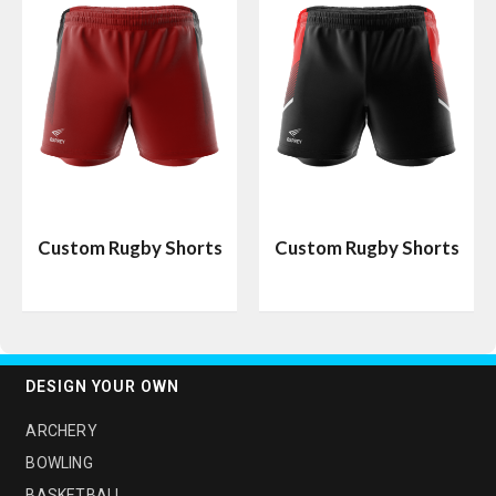
Custom Rugby Shorts
Custom Rugby Shorts
DESIGN YOUR OWN
ARCHERY
BOWLING
BASKETBALL