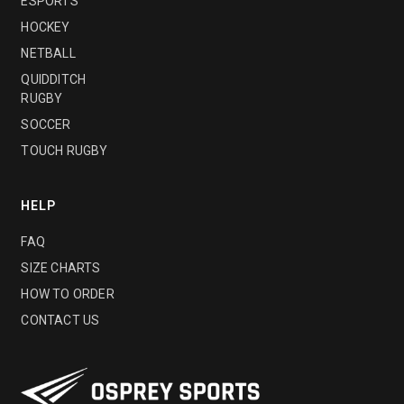
ESPORTS
HOCKEY
NETBALL
QUIDDITCH
RUGBY
SOCCER
TOUCH RUGBY
HELP
FAQ
SIZE CHARTS
HOW TO ORDER
CONTACT US