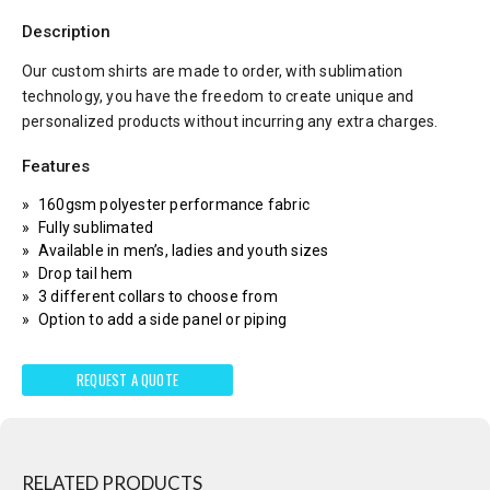
Description
Our custom shirts are made to order, with sublimation
technology, you have the freedom to create unique and
personalized products without incurring any extra charges.
Features
160gsm polyester performance fabric
Fully sublimated
Available in men’s, ladies and youth sizes
Drop tail hem
3 different collars to choose from
Option to add a side panel or piping
REQUEST A QUOTE
RELATED PRODUCTS