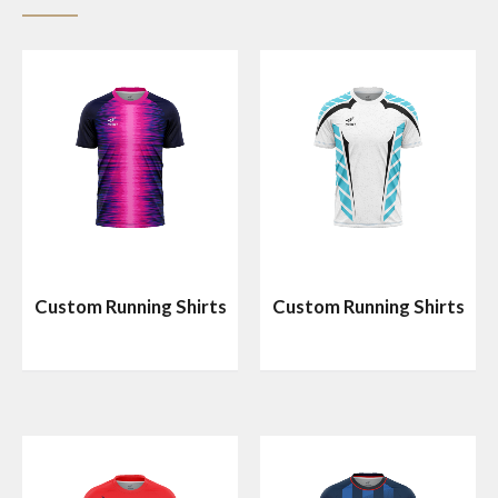
Custom Running Shirts
Custom Running Shirts