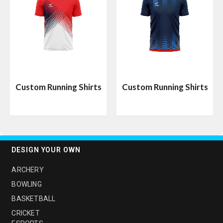
Custom Running Shirts
Custom Running Shirts
DESIGN YOUR OWN
ARCHERY
BOWLING
BASKETBALL
CRICKET