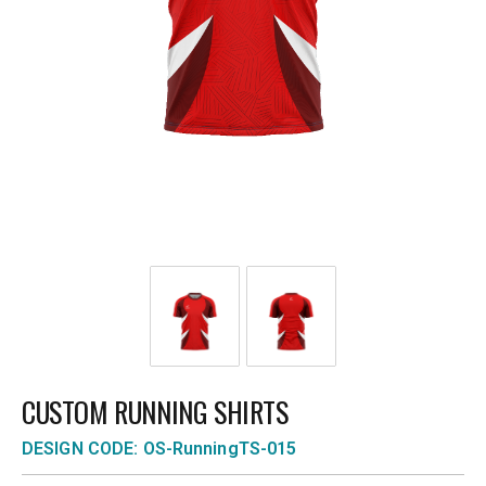
CUSTOM RUNNING SHIRTS
DESIGN CODE: OS-RunningTS-015