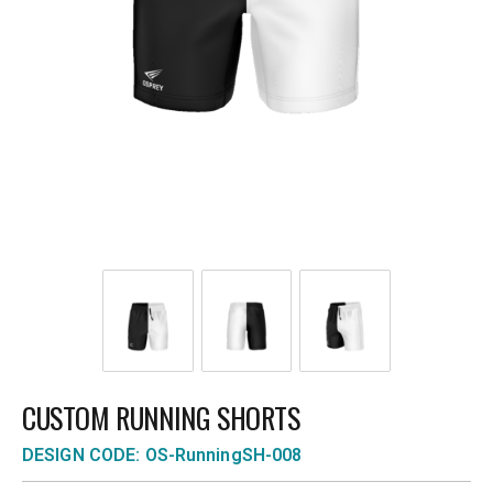
CUSTOM RUNNING SHORTS
DESIGN CODE: OS-RunningSH-008