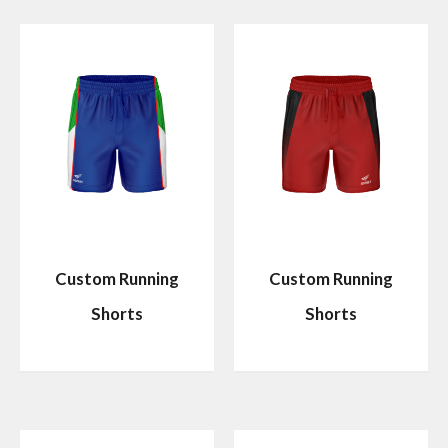
Custom Running
Custom Running
Shorts
Shorts