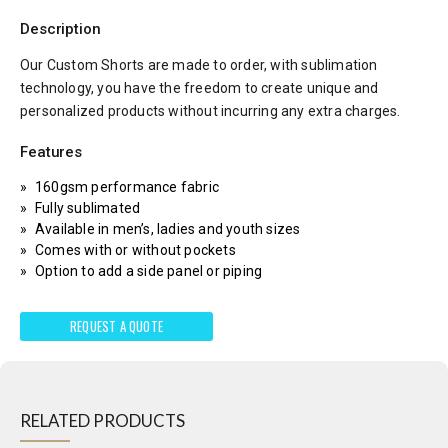
Description
Our Custom Shorts are made to order, with sublimation
technology, you have the freedom to create unique and
personalized products without incurring any extra charges.
Features
160gsm performance fabric
Fully sublimated
Available in men’s, ladies and youth sizes
Comes with or without pockets
Option to add a side panel or piping
REQUEST A QUOTE
RELATED PRODUCTS