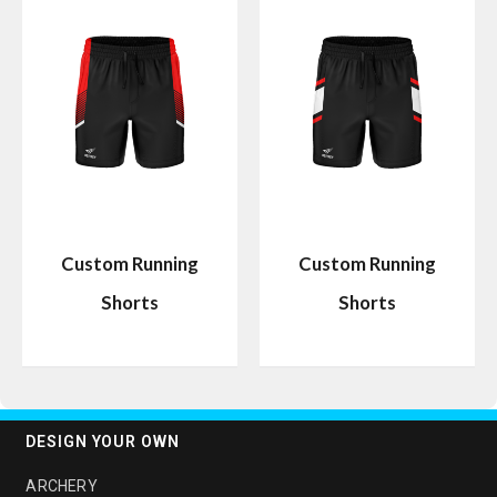
Custom Running
Custom Running
Shorts
Shorts
DESIGN YOUR OWN
ARCHERY