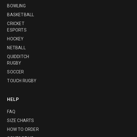
BOWLING
BASKETBALL
CRICKET
ESPORTS
HOCKEY
NETBALL
QUIDDITCH
RUGBY
SOCCER
TOUCH RUGBY
HELP
FAQ
SIZE CHARTS
HOW TO ORDER