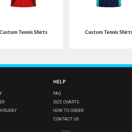
Custom Tennis Shirts
Custom Tennis Shirt
HELP
Y
FAQ
ER
SIZE CHARTS
H RUGBY
HOW TO ORDER
CONTACT US