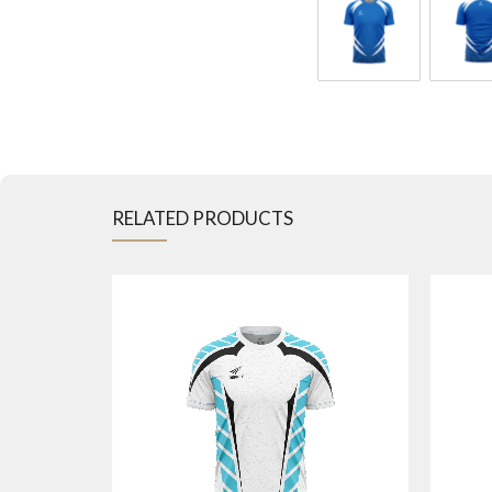
RELATED PRODUCTS