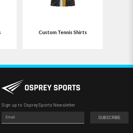
s
Custom Tennis Shirts
Sign up to OspreySports Newsletter
SUBSCRIBE