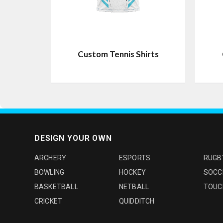
Custom Tennis Shirts
DESIGN YOUR OWN
ARCHERY
ESPORTS
RUGB
BOWLING
HOCKEY
SOCC
BASKETBALL
NETBALL
TOUC
CRICKET
QUIDDITCH