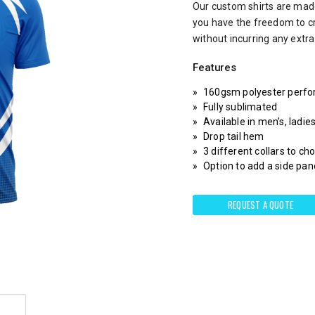
Our custom shirts are made
you have the freedom to c
without incurring any extr
Features
160gsm polyester perfo
Fully sublimated
Available in men’s, ladie
Drop tail hem
3 different collars to c
Option to add a side pane
REQUEST A QUOTE