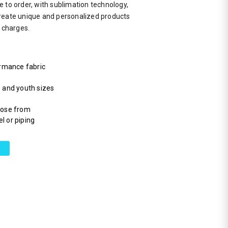
 to order, with sublimation technology,
reate unique and personalized products
a charges.
rmance fabric
s and youth sizes
hoose from
l or piping