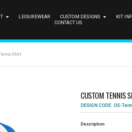
IT
LEISUREWEAR
CUSTOM DESIGNS
KIT IN
CONTACT US
ennis Shirt
CUSTOM TENNIS S
DESIGN CODE: OS-Ten
Description