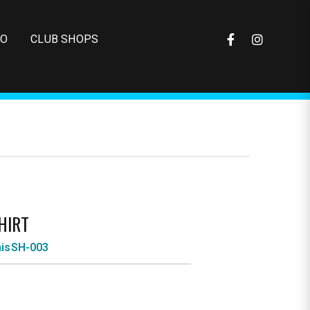
FO
CLUB SHOPS
HIRT
nisSH-003