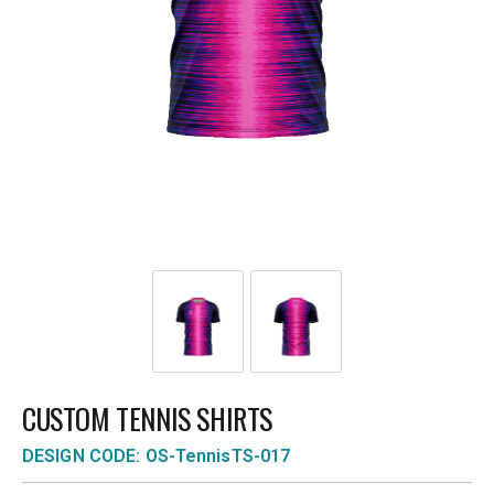
CUSTOM TENNIS SHIRTS
DESIGN CODE: OS-TennisTS-017