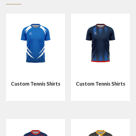
Custom Tennis Shirts
Custom Tennis Shirts