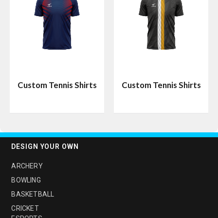
Custom Tennis Shirts
Custom Tennis Shirts
DESIGN YOUR OWN
ARCHERY
BOWLING
BASKETBALL
CRICKET