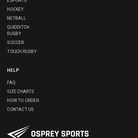
ESPORTS
HOCKEY
NETBALL
QUIDDITCH
RUGBY
SOCCER
TOUCH RUGBY
HELP
FAQ
SIZE CHARTS
HOW TO ORDER
CONTACT US