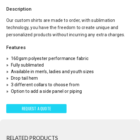
Description
Our custom shirts are made to order, with sublimation
technology, you have the freedom to create unique and
personalized products without incurring any extra charges.
Features
160gsm polyester performance fabric
Fully sublimated
Available in men’s, ladies and youth sizes
Drop tail hem
3 different collars to choose from
Option to add a side panel or piping
REQUEST A QUOTE
RELATED PRODUCTS