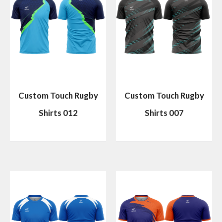
Custom Touch Rugby
Custom Touch Rugby
Shirts 012
Shirts 007