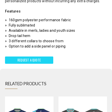
personalized products without incurring any extra charges.
Features
160gsm polyester performance fabric
Fully sublimated
Available in men’s, ladies and youth sizes
Drop tail hem
3 different collars to choose from
Option to add a side panel or piping
REQUEST A QUOTE
RELATED PRODUCTS