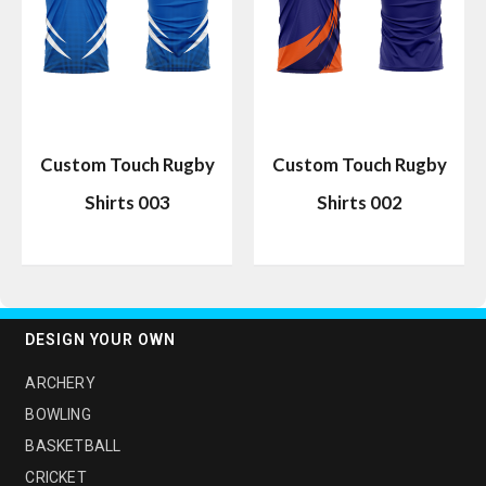
Custom Touch Rugby
Custom Touch Rugby
Shirts 003
Shirts 002
DESIGN YOUR OWN
ARCHERY
BOWLING
BASKETBALL
CRICKET