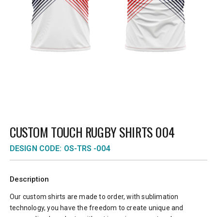
CUSTOM TOUCH RUGBY SHIRTS 004
DESIGN CODE: OS-TRS -004
Description
Our custom shirts are made to order, with sublimation
technology, you have the freedom to create unique and