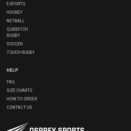
ESPORTS
HOCKEY
NETBALL
QUIDDITCH
RUGBY
SOCCER
TOUCH RUGBY
HELP
FAQ
SIZE CHARTS
HOW TO ORDER
CONTACT US