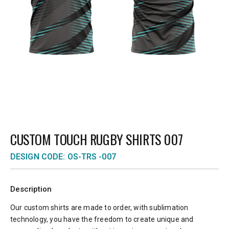
CUSTOM TOUCH RUGBY SHIRTS 007
DESIGN CODE: OS-TRS -007
Description
Our custom shirts are made to order, with sublimation
technology, you have the freedom to create unique and