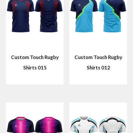
Custom Touch Rugby
Custom Touch Rugby
Shirts 015
Shirts 012