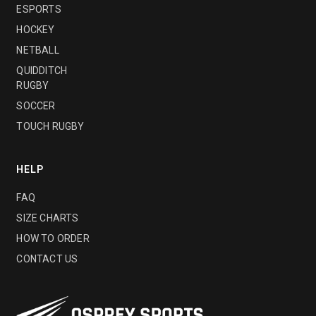
ESPORTS
HOCKEY
NETBALL
QUIDDITCH
RUGBY
SOCCER
TOUCH RUGBY
HELP
FAQ
SIZE CHARTS
HOW TO ORDER
CONTACT US