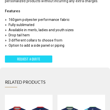
personalized products without incurring any extra charges.
Features
160gsm polyester performance fabric
Fully sublimated
Available in men’s, ladies and youth sizes
Drop tail hem
3 different collars to choose from
Option to add a side panel or piping
REQUEST A QUOTE
RELATED PRODUCTS