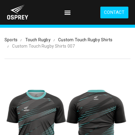
S
k
CONTACT
i
p
t
o
Sports
Touch Rugby
Custom Touch Rugby Shirts
m
Custom Touch Rugby Shirts 007
a
i
n
c
o
n
t
e
n
t