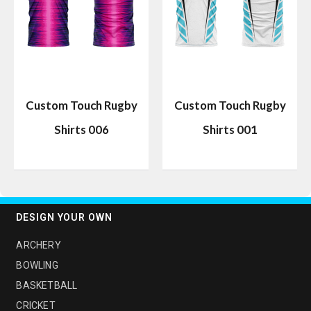
Custom Touch Rugby
Custom Touch Rugby
Shirts 006
Shirts 001
DESIGN YOUR OWN
ARCHERY
BOWLING
BASKETBALL
CRICKET