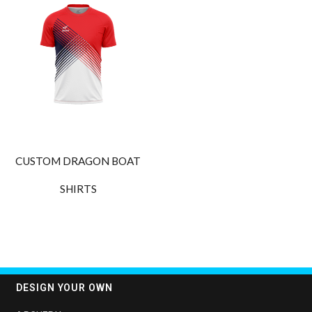
CUSTOM DRAGON BOAT
SHIRTS
DESIGN YOUR OWN