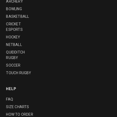
ARCHERY
BOWLING
BASKETBALL
CRICKET
ESPORTS
HOCKEY
NETBALL
QUIDDITCH
RUGBY
SOCCER
TOUCH RUGBY
HELP
FAQ
SIZE CHARTS
HOW TO ORDER