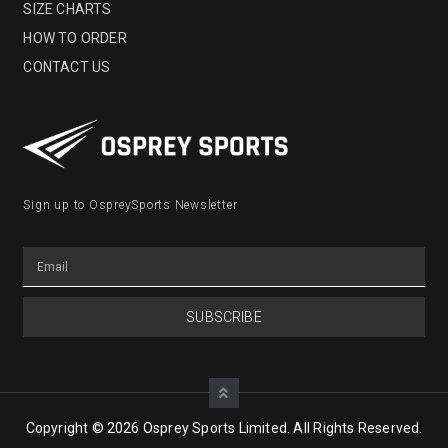
SIZE CHARTS
HOW TO ORDER
CONTACT US
Sign up to OspreySports Newsletter
SUBSCRIBE
Copyright © 2026 Osprey Sports Limited. All Rights Reserved.