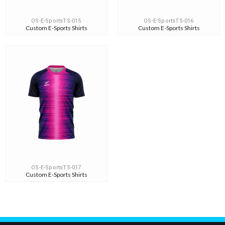
OS-E-SportsTS-015
OS-E-SportsTS-016
Custom E-Sports Shirts
Custom E-Sports Shirts
OS-E-SportsTS-017
Custom E-Sports Shirts