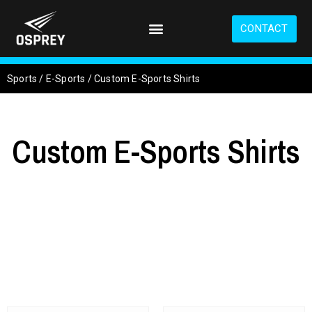
S
k
CONTACT
i
p
t
Sports
/
E-Sports
/
Custom E-Sports Shirts
o
m
a
i
Custom E-Sports Shirts
n
c
o
n
t
e
n
t