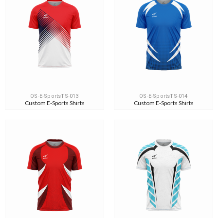
OS-E-SportsTS-013
OS-E-SportsTS-014
Custom E-Sports Shirts
Custom E-Sports Shirts