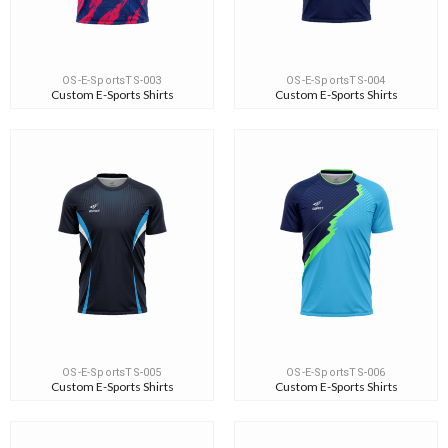
OS-E-SportsTS-003
OS-E-SportsTS-004
Custom E-Sports Shirts
Custom E-Sports Shirts
OS-E-SportsTS-005
OS-E-SportsTS-006
Custom E-Sports Shirts
Custom E-Sports Shirts