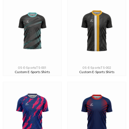
OS-E-SportsTS-001
OS-E-SportsTS-002
Custom E-Sports Shirts
Custom E-Sports Shirts