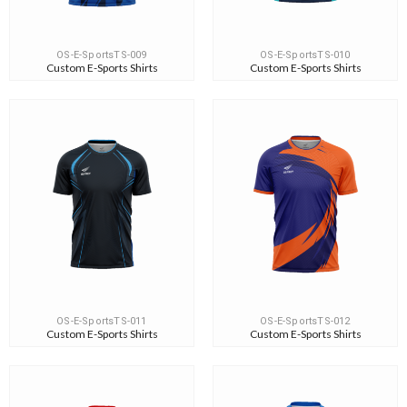
OS-E-SportsTS-009
OS-E-SportsTS-010
Custom E-Sports Shirts
Custom E-Sports Shirts
OS-E-SportsTS-011
OS-E-SportsTS-012
Custom E-Sports Shirts
Custom E-Sports Shirts