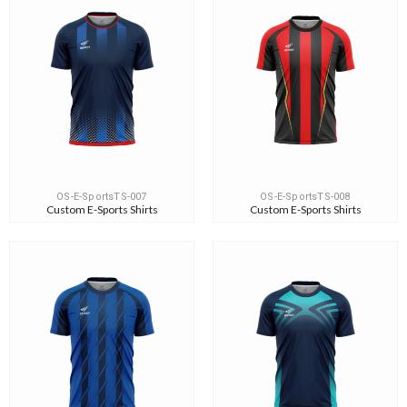
OS-E-SportsTS-007
OS-E-SportsTS-008
Custom E-Sports Shirts
Custom E-Sports Shirts