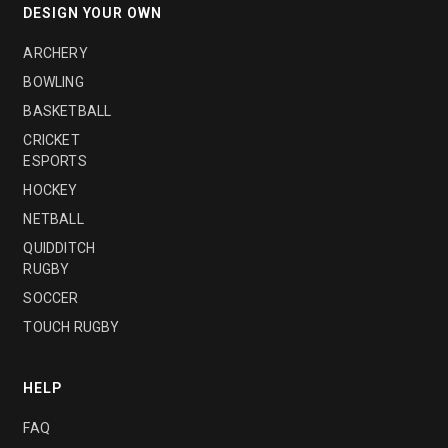
DESIGN YOUR OWN
ARCHERY
BOWLING
BASKETBALL
CRICKET
ESPORTS
HOCKEY
NETBALL
QUIDDITCH
RUGBY
SOCCER
TOUCH RUGBY
HELP
FAQ