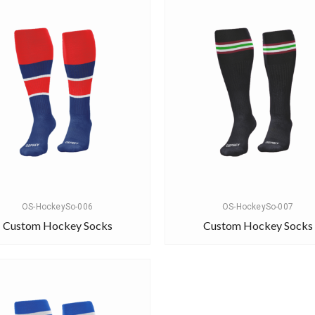
OS-HockeySo-006
OS-HockeySo-007
Custom Hockey Socks
Custom Hockey Socks