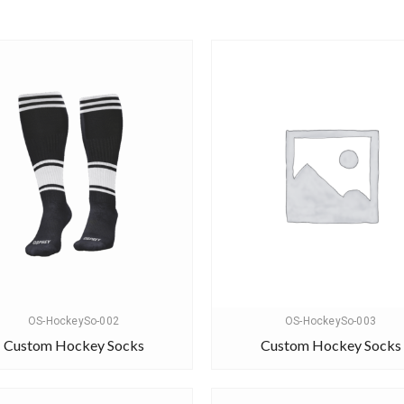
OS-HockeySo-002
OS-HockeySo-003
Custom Hockey Socks
Custom Hockey Socks