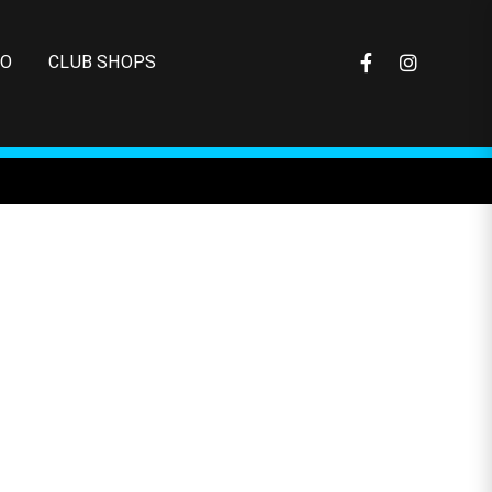
FO
CLUB SHOPS