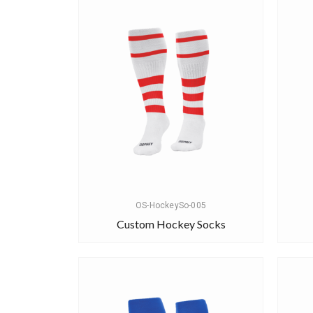
OS-HockeySo-005
Custom Hockey Socks