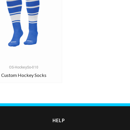
OS-HockeySo-010
Custom Hockey Socks
HELP