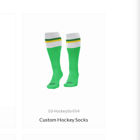
OS-HockeySo-004
Custom Hockey Socks