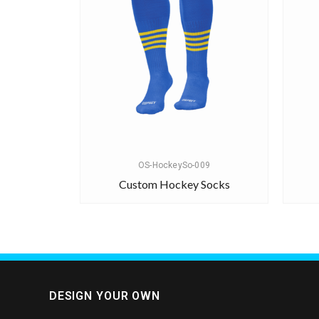
OS-HockeySo-009
Custom Hockey Socks
DESIGN YOUR OWN