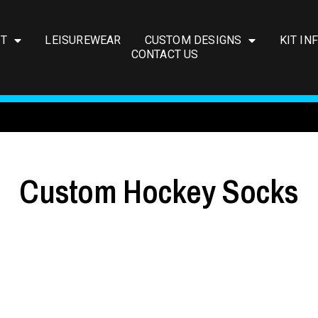
IT
LEISUREWEAR
CUSTOM DESIGNS
KIT IN
CONTACT US
Custom Hockey Socks