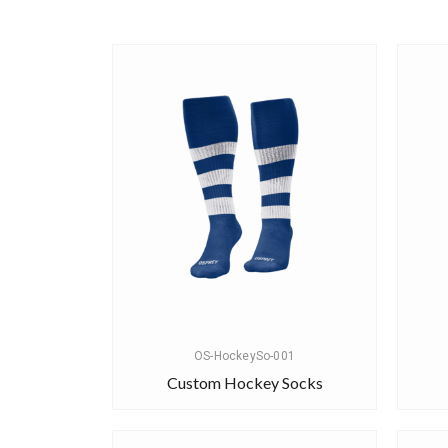
OS-HockeySo-001
Custom Hockey Socks