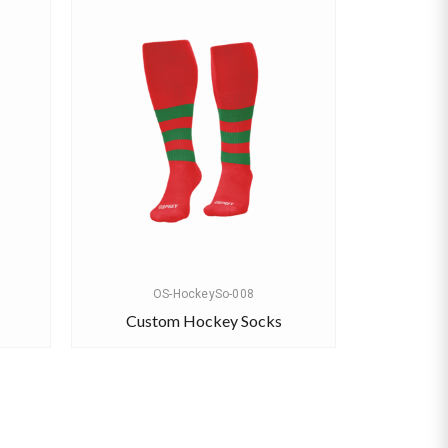
OS-HockeySo-008
Custom Hockey Socks