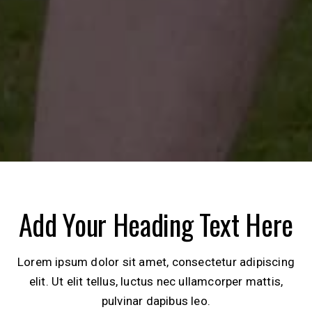
Add Your Heading Text Here
Lorem ipsum dolor sit amet, consectetur adipiscing
elit. Ut elit tellus, luctus nec ullamcorper mattis,
pulvinar dapibus leo.