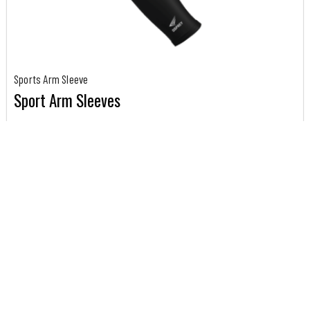
Sports Arm Sleeve
Sport Arm Sleeves
Our Custom sports arm sleeves is made to order, with...