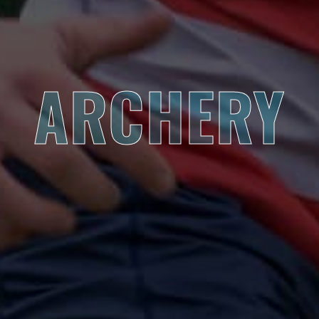
ARCHERY