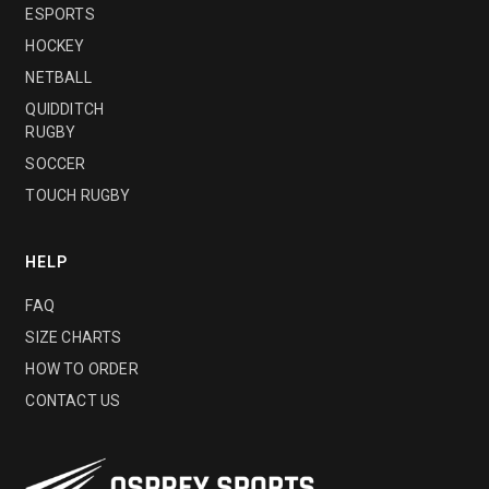
ESPORTS
HOCKEY
NETBALL
QUIDDITCH
RUGBY
SOCCER
TOUCH RUGBY
HELP
FAQ
SIZE CHARTS
HOW TO ORDER
CONTACT US