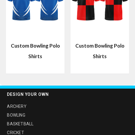
Custom Bowling Polo
Custom Bowling Polo
Shirts
Shirts
DESIGN YOUR OWN
ARCHERY
BOWLING
BASKETBALL
CRICKET