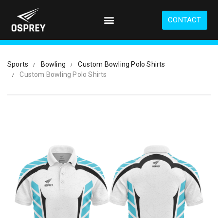
S
k
CONTACT
i
p
t
o
Sports
Bowling
Custom Bowling Polo Shirts
m
Custom Bowling Polo Shirts
a
i
n
c
o
n
t
e
n
t