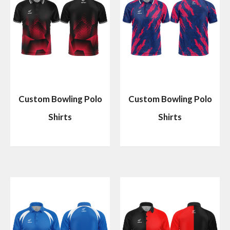
Custom Bowling Polo
Custom Bowling Polo
Shirts
Shirts