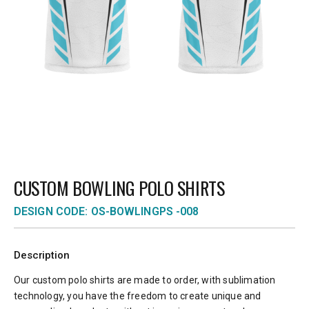
CUSTOM BOWLING POLO SHIRTS
DESIGN CODE: OS-BOWLINGPS -008
Description
Our custom polo shirts are made to order, with sublimation
technology, you have the freedom to create unique and