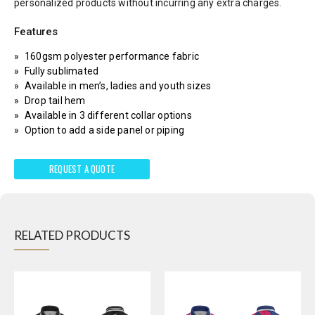
personalized products without incurring any extra charges.
Features
160gsm polyester performance fabric
Fully sublimated
Available in men’s, ladies and youth sizes
Drop tail hem
Available in 3 different collar options
Option to add a side panel or piping
REQUEST A QUOTE
RELATED PRODUCTS