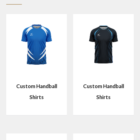
Custom Handball
Custom Handball
Shirts
Shirts