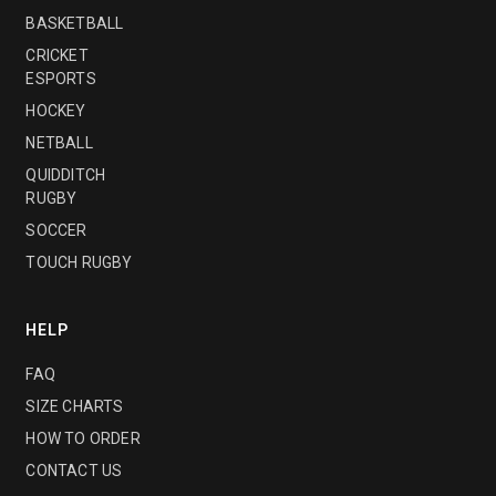
BASKETBALL
CRICKET
ESPORTS
HOCKEY
NETBALL
QUIDDITCH
RUGBY
SOCCER
TOUCH RUGBY
HELP
FAQ
SIZE CHARTS
HOW TO ORDER
CONTACT US