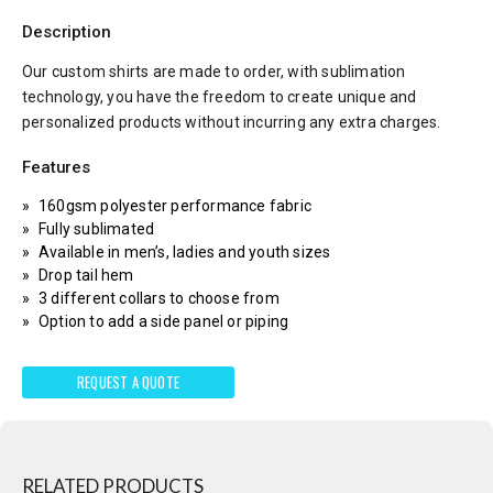
Description
Our custom shirts are made to order, with sublimation
technology, you have the freedom to create unique and
personalized products without incurring any extra charges.
Features
160gsm polyester performance fabric
Fully sublimated
Available in men’s, ladies and youth sizes
Drop tail hem
3 different collars to choose from
Option to add a side panel or piping
REQUEST A QUOTE
RELATED PRODUCTS