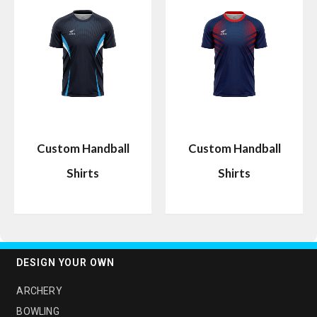
Custom Handball
Custom Handball
Shirts
Shirts
DESIGN YOUR OWN
ARCHERY
BOWLING