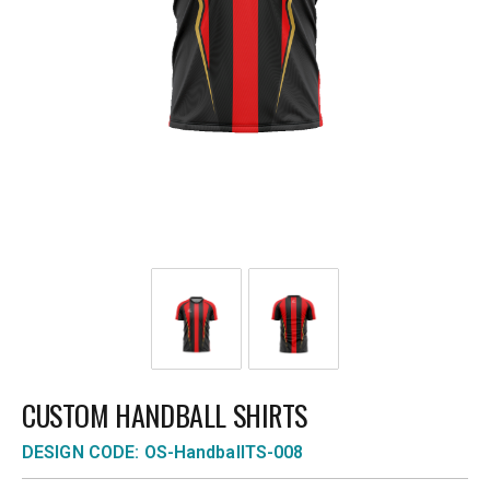
CUSTOM HANDBALL SHIRTS
DESIGN CODE: OS-HandballTS-008