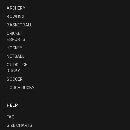
ARCHERY
BOWLING
BASKETBALL
CRICKET
ESPORTS
HOCKEY
NETBALL
QUIDDITCH
RUGBY
SOCCER
TOUCH RUGBY
HELP
FAQ
SIZE CHARTS