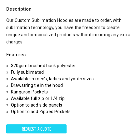
Description
Our Custom Sublimation Hoodies are made to order, with
sublimation technology, you have the freedom to create
unique and personalized products without incurring any extra
charges.
Features
320gsm brushed back polyester
Fully sublimated
Available in men’s, ladies and youth sizes
Drawstring tie in the hood
Kangaroo Pockets
Available full zip or 1/4 zip
Option to add side panels
Option to add Zipped Pockets
REQUEST A QUOTE