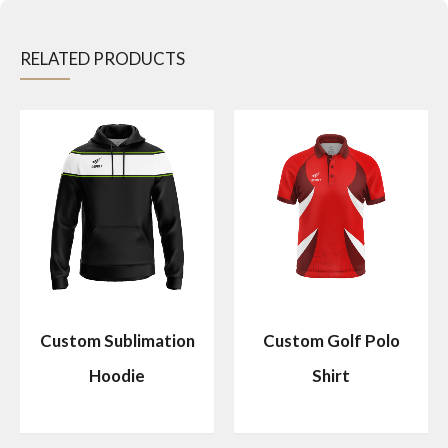
RELATED PRODUCTS
Custom Sublimation
Custom Golf Polo
Hoodie
Shirt