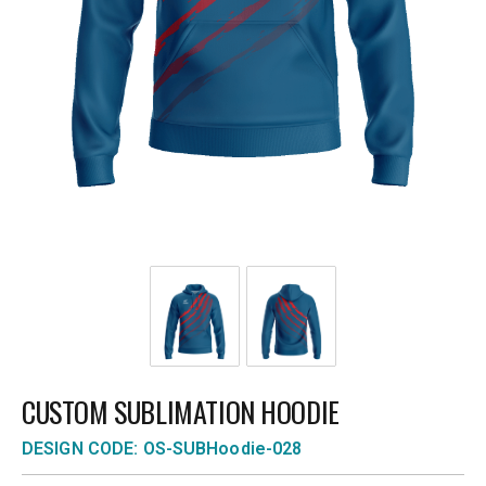
CUSTOM SUBLIMATION HOODIE
DESIGN CODE: OS-SUBHoodie-028