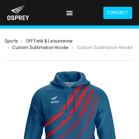
S
k
CONTACT
i
p
t
o
Sports
Off Field & Leisurewear
m
Custom Sublimation Hoodie
Custom Sublimation Hoodie
a
i
n
c
o
n
t
e
n
t