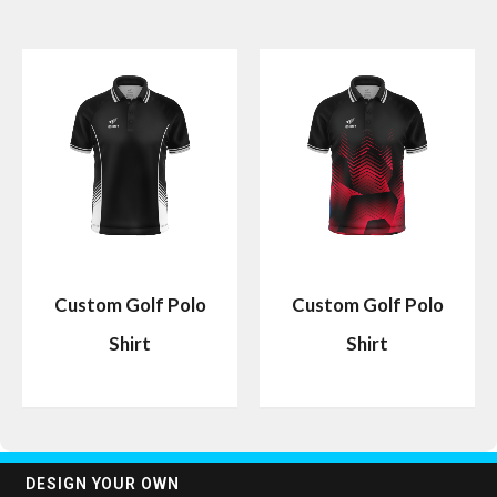
Custom Golf Polo
Custom Golf Polo
Shirt
Shirt
DESIGN YOUR OWN