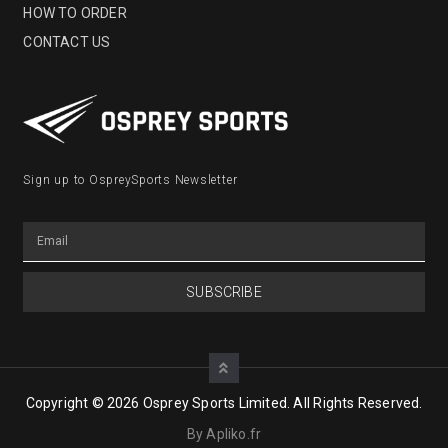
HOW TO ORDER
CONTACT US
Sign up to OspreySports Newsletter
SUBSCRIBE
Copyright © 2026 Osprey Sports Limited. All Rights Reserved.
By Apliko.fr