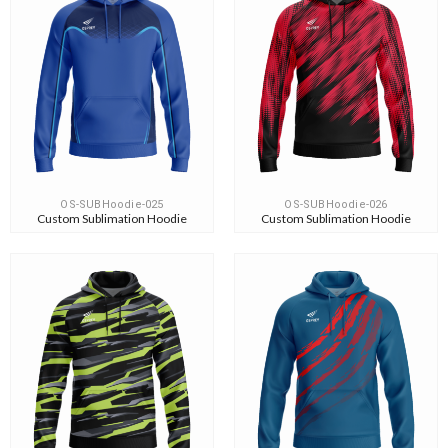
OS-SUBHoodie-025
OS-SUBHoodie-026
Custom Sublimation Hoodie
Custom Sublimation Hoodie