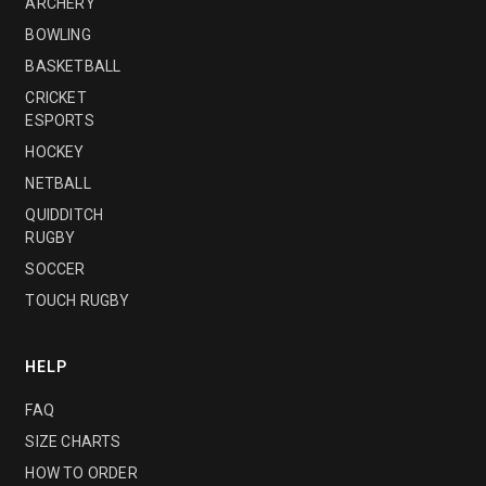
ARCHERY
BOWLING
BASKETBALL
CRICKET
ESPORTS
HOCKEY
NETBALL
QUIDDITCH
RUGBY
SOCCER
TOUCH RUGBY
HELP
FAQ
SIZE CHARTS
HOW TO ORDER