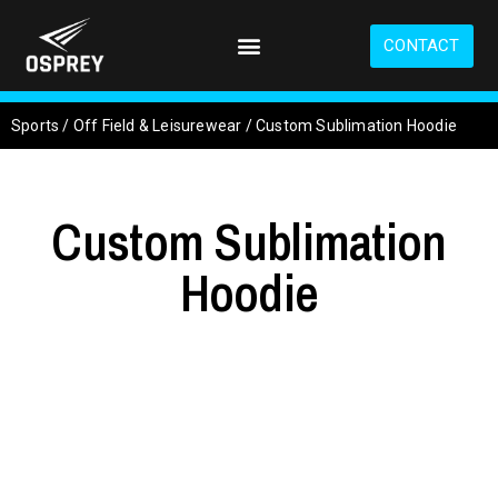
S
k
CONTACT
i
p
t
Sports
/
Off Field & Leisurewear
/
Custom Sublimation Hoodie
o
m
a
i
Custom Sublimation
n
c
o
Hoodie
n
t
e
n
t