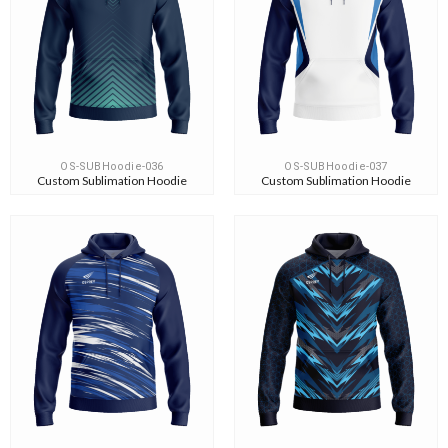
OS-SUBHoodie-036
OS-SUBHoodie-037
Custom Sublimation Hoodie
Custom Sublimation Hoodie