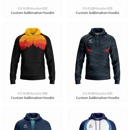
OS-SUBHoodie-032
OS-SUBHoodie-033
Custom Sublimation Hoodie
Custom Sublimation Hoodie
OS-SUBHoodie-034
OS-SUBHoodie-035
Custom Sublimation Hoodie
Custom Sublimation Hoodie