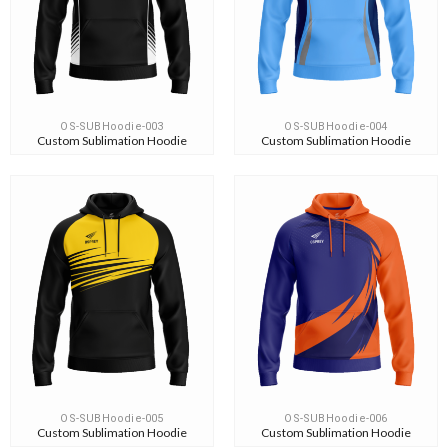
OS-SUBHoodie-003
OS-SUBHoodie-004
Custom Sublimation Hoodie
Custom Sublimation Hoodie
OS-SUBHoodie-005
OS-SUBHoodie-006
Custom Sublimation Hoodie
Custom Sublimation Hoodie