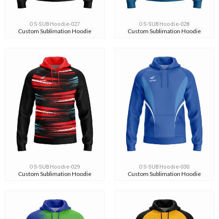
OS-SUBHoodie-027
OS-SUBHoodie-028
Custom Sublimation Hoodie
Custom Sublimation Hoodie
OS-SUBHoodie-029
OS-SUBHoodie-030
Custom Sublimation Hoodie
Custom Sublimation Hoodie