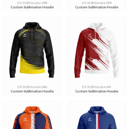
OS-SUBHoodie-038
OS-SUBHoodie-039
Custom Sublimation Hoodie
Custom Sublimation Hoodie
OS-SUBHoodie-040
OS-SUBHoodie-041
Custom Sublimation Hoodie
Custom Sublimation Hoodie