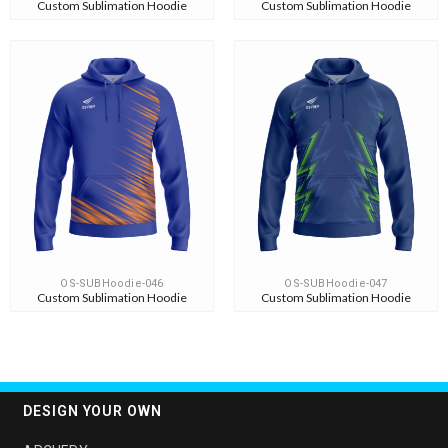
Custom Sublimation Hoodie
Custom Sublimation Hoodie
OS-SUBHoodie-046
OS-SUBHoodie-047
Custom Sublimation Hoodie
Custom Sublimation Hoodie
DESIGN YOUR OWN