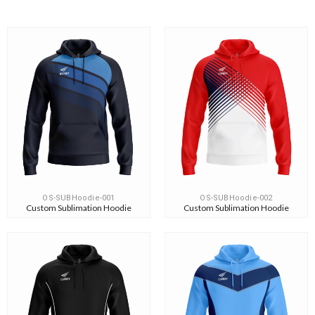
OS-SUBHoodie-001
OS-SUBHoodie-002
Custom Sublimation Hoodie
Custom Sublimation Hoodie