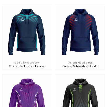
OS-SUBHoodie-007
OS-SUBHoodie-008
Custom Sublimation Hoodie
Custom Sublimation Hoodie