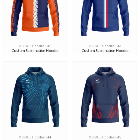
OS-SUBHoodie-042
OS-SUBHoodie-043
Custom Sublimation Hoodie
Custom Sublimation Hoodie
OS-SUBHoodie-044
OS-SUBHoodie-045