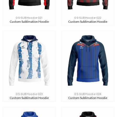
OS-SUBHoodie-021
OS-SUBHoodie-022
Custom Sublimation Hoodie
Custom Sublimation Hoodie
OS-SUBHoodie-023
OS-SUBHoodie-024
Custom Sublimation Hoodie
Custom Sublimation Hoodie