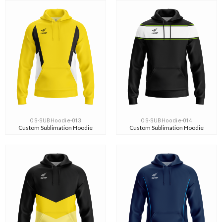
OS-SUBHoodie-013
OS-SUBHoodie-014
Custom Sublimation Hoodie
Custom Sublimation Hoodie