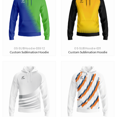
OS-SUBHoodie-030-12
OS-SUBHoodie-031
Custom Sublimation Hoodie
Custom Sublimation Hoodie