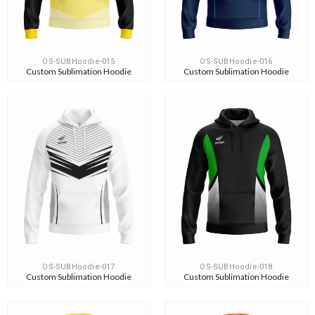
OS-SUBHoodie-015
OS-SUBHoodie-016
Custom Sublimation Hoodie
Custom Sublimation Hoodie
OS-SUBHoodie-017
OS-SUBHoodie-018
Custom Sublimation Hoodie
Custom Sublimation Hoodie