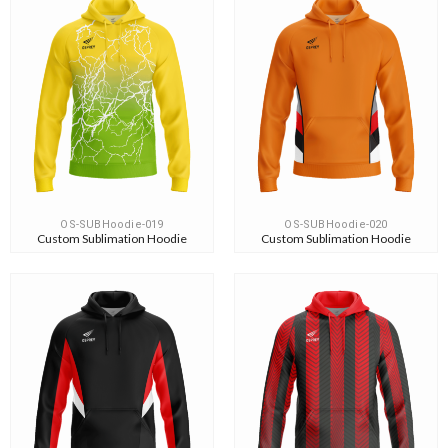
OS-SUBHoodie-019
OS-SUBHoodie-020
Custom Sublimation Hoodie
Custom Sublimation Hoodie