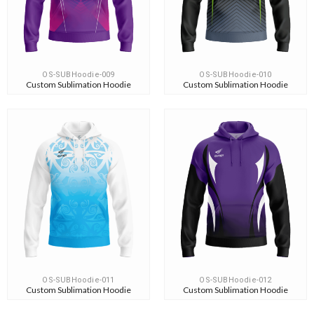
OS-SUBHoodie-009
OS-SUBHoodie-010
Custom Sublimation Hoodie
Custom Sublimation Hoodie
OS-SUBHoodie-011
OS-SUBHoodie-012
Custom Sublimation Hoodie
Custom Sublimation Hoodie