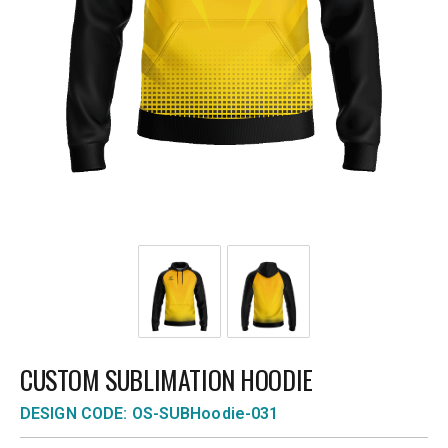
CUSTOM SUBLIMATION HOODIE
DESIGN CODE: OS-SUBHoodie-031