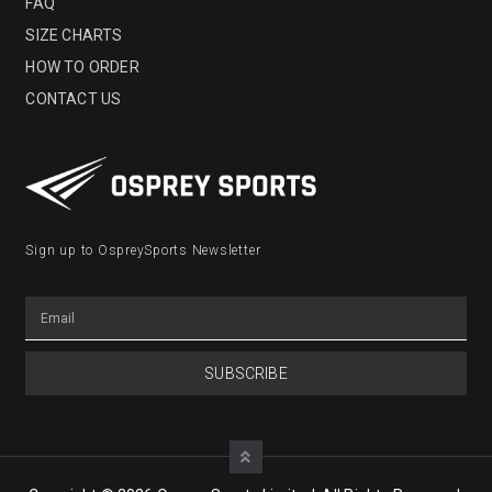
FAQ
SIZE CHARTS
HOW TO ORDER
CONTACT US
Sign up to OspreySports Newsletter
SUBSCRIBE