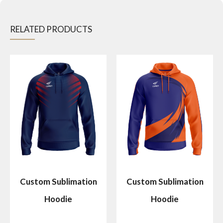
RELATED PRODUCTS
Custom Sublimation
Custom Sublimation
Hoodie
Hoodie