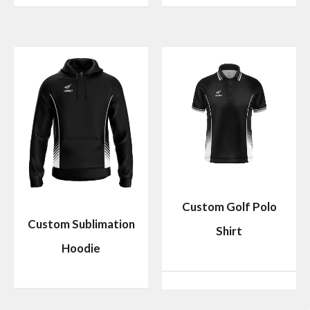
Custom Golf Polo
Custom Sublimation
Shirt
Hoodie