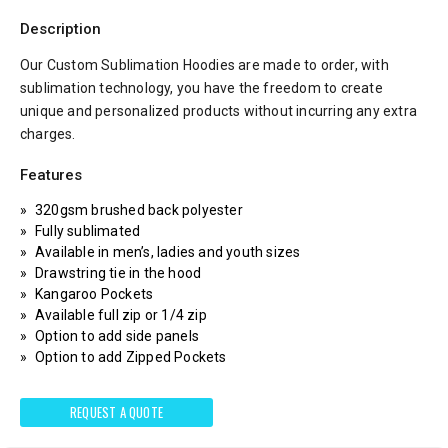
Description
Our Custom Sublimation Hoodies are made to order, with
sublimation technology, you have the freedom to create
unique and personalized products without incurring any extra
charges.
Features
320gsm brushed back polyester
Fully sublimated
Available in men’s, ladies and youth sizes
Drawstring tie in the hood
Kangaroo Pockets
Available full zip or 1/4 zip
Option to add side panels
Option to add Zipped Pockets
REQUEST A QUOTE