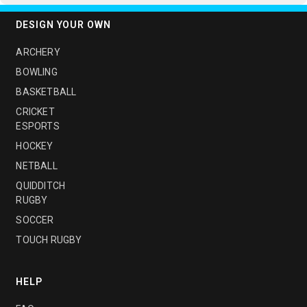
DESIGN YOUR OWN
ARCHERY
BOWLING
BASKETBALL
CRICKET
ESPORTS
HOCKEY
NETBALL
QUIDDITCH
RUGBY
SOCCER
TOUCH RUGBY
HELP