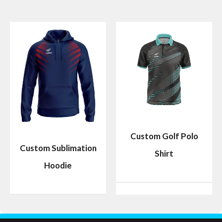
Custom Golf Polo
Custom Sublimation
Shirt
Hoodie