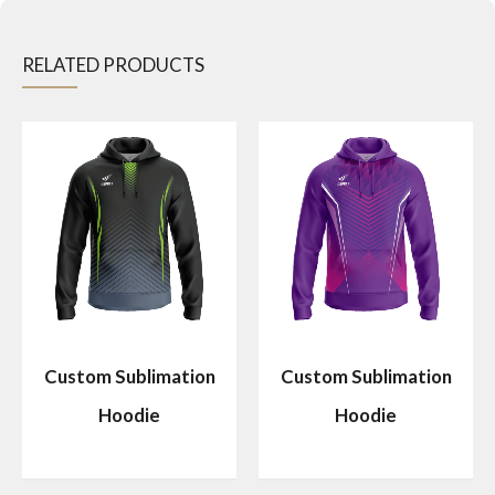
RELATED PRODUCTS
Custom Sublimation
Custom Sublimation
Hoodie
Hoodie