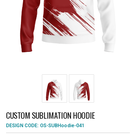
CUSTOM SUBLIMATION HOODIE
DESIGN CODE: OS-SUBHoodie-041