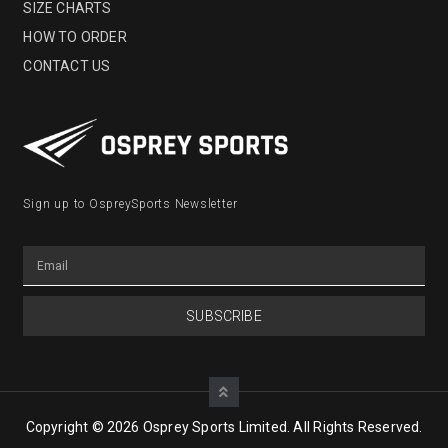
SIZE CHARTS
HOW TO ORDER
CONTACT US
Sign up to OspreySports Newsletter
SUBSCRIBE
Copyright © 2026 Osprey Sports Limited. All Rights Reserved.