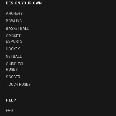
DESIGN YOUR OWN
ARCHERY
BOWLING
BASKETBALL
CRICKET
ESPORTS
HOCKEY
NETBALL
QUIDDITCH
RUGBY
SOCCER
TOUCH RUGBY
HELP
FAQ