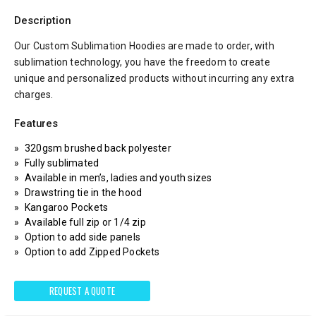
Description
Our Custom Sublimation Hoodies are made to order, with
sublimation technology, you have the freedom to create
unique and personalized products without incurring any extra
charges.
Features
320gsm brushed back polyester
Fully sublimated
Available in men’s, ladies and youth sizes
Drawstring tie in the hood
Kangaroo Pockets
Available full zip or 1/4 zip
Option to add side panels
Option to add Zipped Pockets
REQUEST A QUOTE