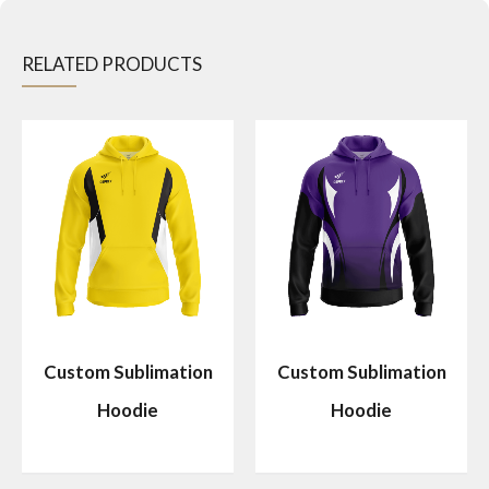
RELATED PRODUCTS
Custom Sublimation
Custom Sublimation
Hoodie
Hoodie