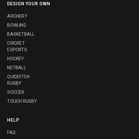
DESIGN YOUR OWN
ARCHERY
BOWLING
BASKETBALL
CRICKET
ESPORTS
HOCKEY
NETBALL
QUIDDITCH
RUGBY
SOCCER
TOUCH RUGBY
HELP
FAQ