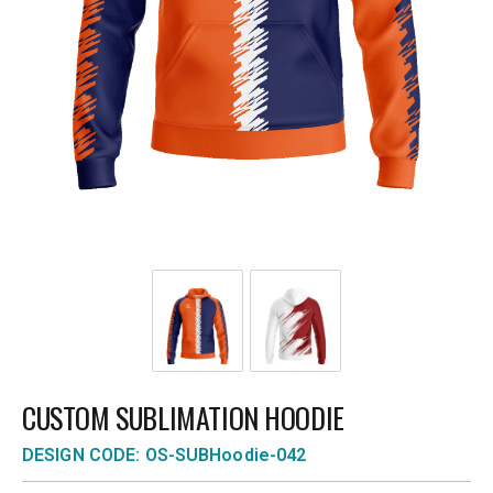
CUSTOM SUBLIMATION HOODIE
DESIGN CODE: OS-SUBHoodie-042