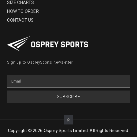
SIZE CHARTS
HOW TO ORDER
CONTACT US
Sign up to OspreySports Newsletter
SUBSCRIBE
Copyright © 2026 Osprey Sports Limited. All Rights Reserved.