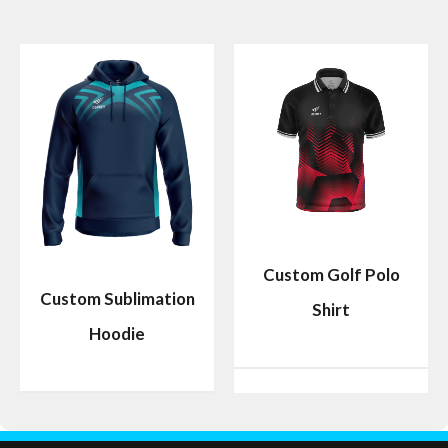
Custom Golf Polo
Custom Sublimation
Shirt
Hoodie