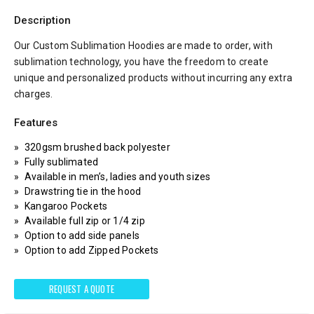
Description
Our Custom Sublimation Hoodies are made to order, with
sublimation technology, you have the freedom to create
unique and personalized products without incurring any extra
charges.
Features
320gsm brushed back polyester
Fully sublimated
Available in men’s, ladies and youth sizes
Drawstring tie in the hood
Kangaroo Pockets
Available full zip or 1/4 zip
Option to add side panels
Option to add Zipped Pockets
REQUEST A QUOTE