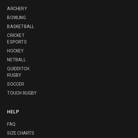
ARCHERY
BOWLING
BASKETBALL
CRICKET
ESPORTS
HOCKEY
NETBALL
QUIDDITCH
RUGBY
SOCCER
TOUCH RUGBY
HELP
FAQ
SIZE CHARTS