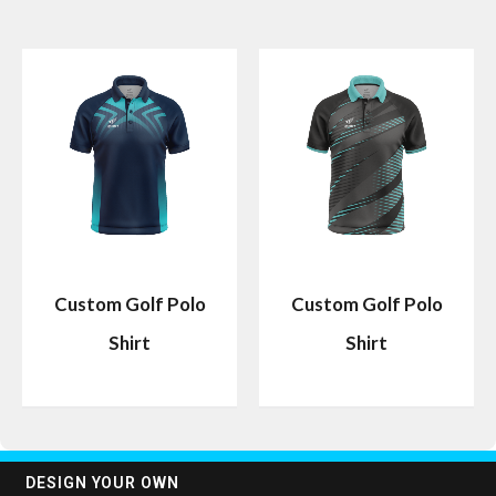
Custom Golf Polo
Custom Golf Polo
Shirt
Shirt
DESIGN YOUR OWN