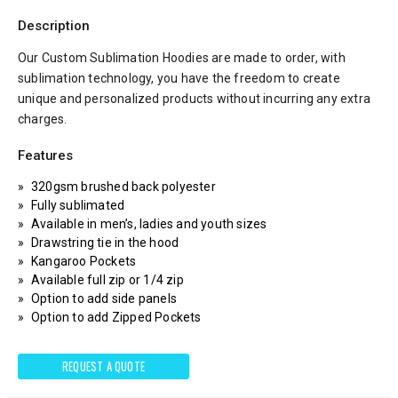
Description
Our Custom Sublimation Hoodies are made to order, with
sublimation technology, you have the freedom to create
unique and personalized products without incurring any extra
charges.
Features
320gsm brushed back polyester
Fully sublimated
Available in men’s, ladies and youth sizes
Drawstring tie in the hood
Kangaroo Pockets
Available full zip or 1/4 zip
Option to add side panels
Option to add Zipped Pockets
REQUEST A QUOTE