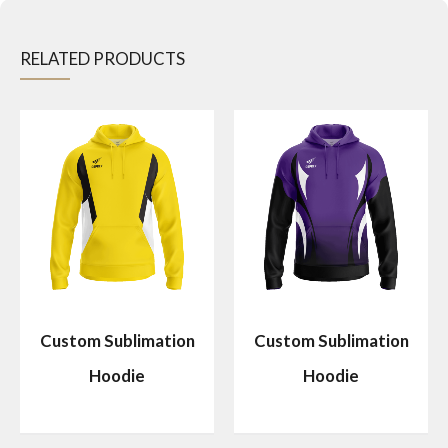
RELATED PRODUCTS
Custom Sublimation
Custom Sublimation
Hoodie
Hoodie