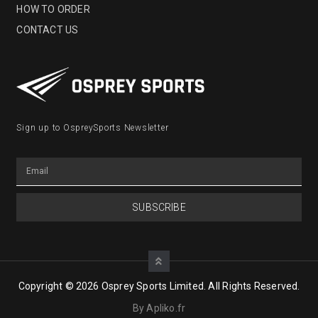
HOW TO ORDER
CONTACT US
Sign up to OspreySports Newsletter
SUBSCRIBE
Copyright © 2026 Osprey Sports Limited. All Rights Reserved.
By Apliko.fr