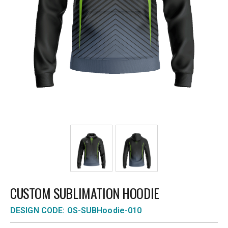
CUSTOM SUBLIMATION HOODIE
DESIGN CODE: OS-SUBHoodie-010