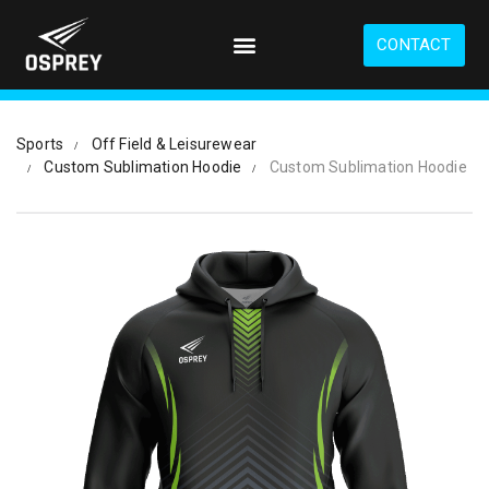
S
k
CONTACT
i
p
t
o
Sports
Off Field & Leisurewear
m
Custom Sublimation Hoodie
Custom Sublimation Hoodie
a
i
n
c
o
n
t
e
n
t