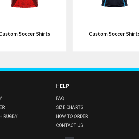
Custom Soccer Shirts
Custom Soccer Shirt
HELP
Y
FAQ
ER
SIZE CHARTS
H RUGBY
HOW TO ORDER
CONTACT US