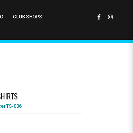
FO
CLUB SHOPS
SHIRTS
cerTS-006