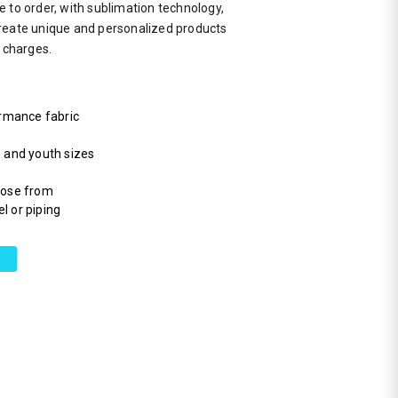
 to order, with sublimation technology,
reate unique and personalized products
a charges.
rmance fabric
s and youth sizes
hoose from
l or piping