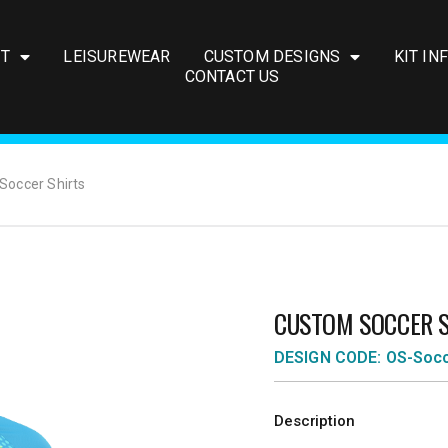
IT
LEISUREWEAR
CUSTOM DESIGNS
KIT IN
CONTACT US
Soccer Shirts
CUSTOM SOCCER 
DESIGN CODE: OS-Soc
Description