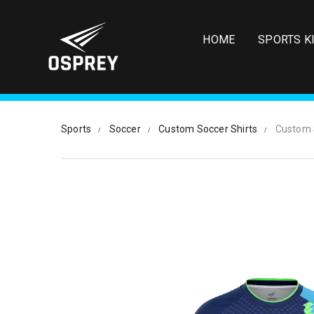
S
k
i
HOME
SPORTS K
p
t
o
m
a
i
Sports
Soccer
Custom Soccer Shirts
Custom 
n
c
o
n
t
e
n
t