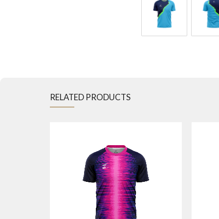
RELATED PRODUCTS