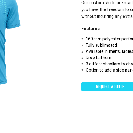
Our custom shirts are made
you have the freedom to c
without incurring any extr
Features
160gsm polyester perfo
Fully sublimated
Available in men’s, ladie
Drop tail hem
3 different collars to c
Option to add a side pane
REQUEST A QUOTE