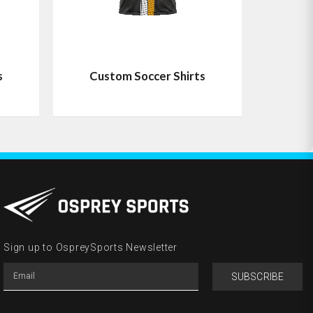
s
Custom Soccer Shirts
Sign up to OspreySports Newsletter
SUBSCRIBE