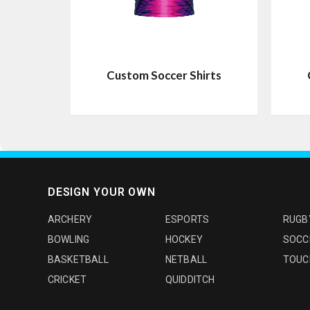
Custom Soccer Shirts
DESIGN YOUR OWN
ARCHERY
ESPORTS
RUGB
BOWLING
HOCKEY
SOCC
BASKETBALL
NETBALL
TOUC
CRICKET
QUIDDITCH