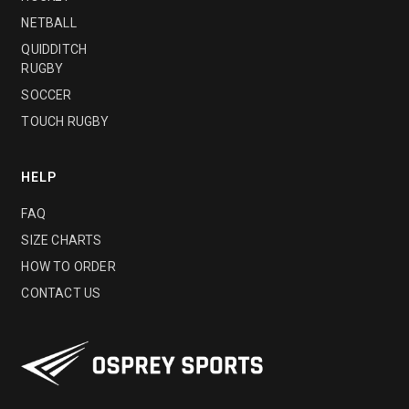
NETBALL
QUIDDITCH
RUGBY
SOCCER
TOUCH RUGBY
HELP
FAQ
SIZE CHARTS
HOW TO ORDER
CONTACT US