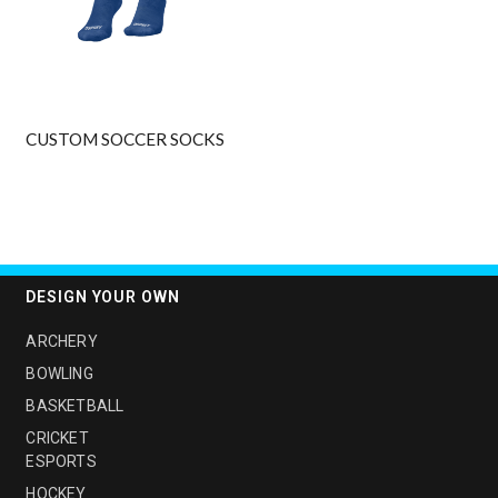
CUSTOM SOCCER SOCKS
DESIGN YOUR OWN
ARCHERY
BOWLING
BASKETBALL
CRICKET
ESPORTS
HOCKEY