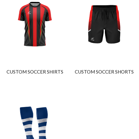
CUSTOM SOCCER SHIRTS
CUSTOM SOCCER SHORTS