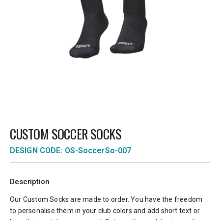
CUSTOM SOCCER SOCKS
DESIGN CODE: OS-SoccerSo-007
Description
Our Custom Socks are made to order. You have the freedom
to personalise them in your club colors and add short text or