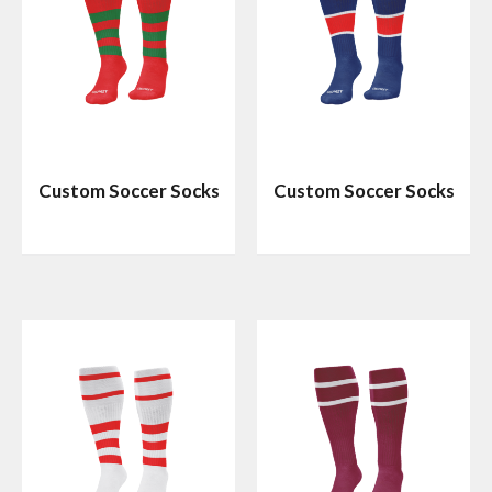
Custom Soccer Socks
Custom Soccer Socks