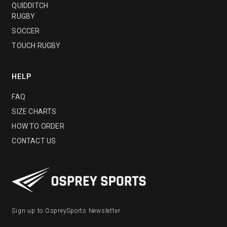
QUIDDITCH
RUGBY
SOCCER
TOUCH RUGBY
HELP
FAQ
SIZE CHARTS
HOW TO ORDER
CONTACT US
Sign up to OspreySports Newsletter