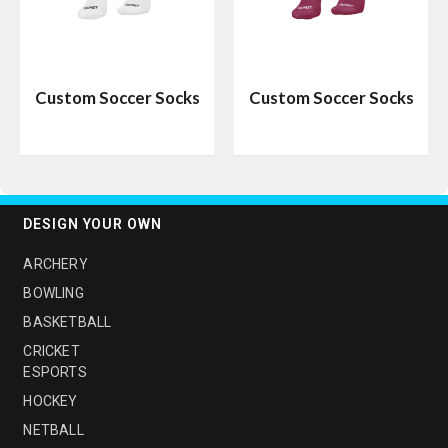
Custom Soccer Socks
Custom Soccer Socks
DESIGN YOUR OWN
ARCHERY
BOWLING
BASKETBALL
CRICKET
ESPORTS
HOCKEY
NETBALL