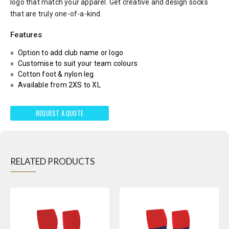
logo that match your apparel. Get creative and design socks
that are truly one-of-a-kind.
Features
Option to add club name or logo
Customise to suit your team colours
Cotton foot & nylon leg
Available from 2XS to XL
REQUEST A QUOTE
RELATED PRODUCTS