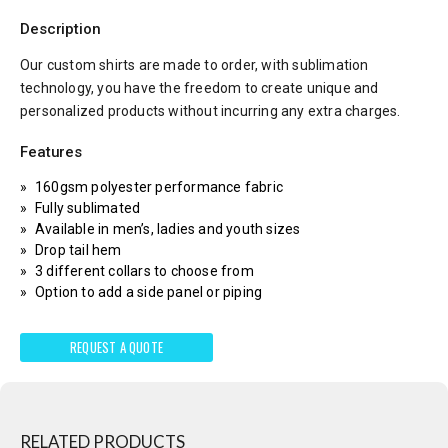
Description
Our custom shirts are made to order, with sublimation
technology, you have the freedom to create unique and
personalized products without incurring any extra charges.
Features
160gsm polyester performance fabric
Fully sublimated
Available in men’s, ladies and youth sizes
Drop tail hem
3 different collars to choose from
Option to add a side panel or piping
REQUEST A QUOTE
RELATED PRODUCTS