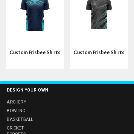
Custom Frisbee Shirts
Custom Frisbee Shirts
DESIGN YOUR OWN
ARCHERY
BOWLING
BASKETBALL
CRICKET