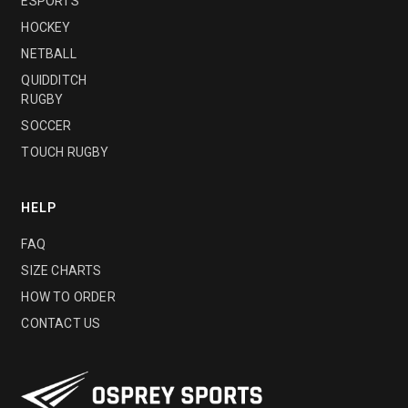
ESPORTS
HOCKEY
NETBALL
QUIDDITCH
RUGBY
SOCCER
TOUCH RUGBY
HELP
FAQ
SIZE CHARTS
HOW TO ORDER
CONTACT US