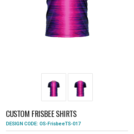
CUSTOM FRISBEE SHIRTS
DESIGN CODE: OS-FrisbeeTS-017