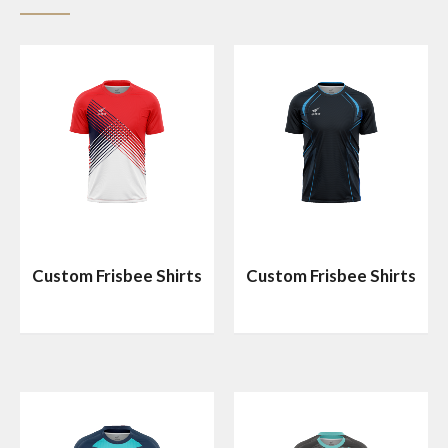
Custom Frisbee Shirts
Custom Frisbee Shirts