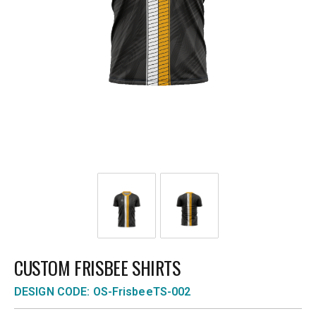
CUSTOM FRISBEE SHIRTS
DESIGN CODE: OS-FrisbeeTS-002