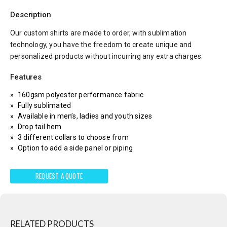
Description
Our custom shirts are made to order, with sublimation
technology, you have the freedom to create unique and
personalized products without incurring any extra charges.
Features
160gsm polyester performance fabric
Fully sublimated
Available in men’s, ladies and youth sizes
Drop tail hem
3 different collars to choose from
Option to add a side panel or piping
REQUEST A QUOTE
RELATED PRODUCTS