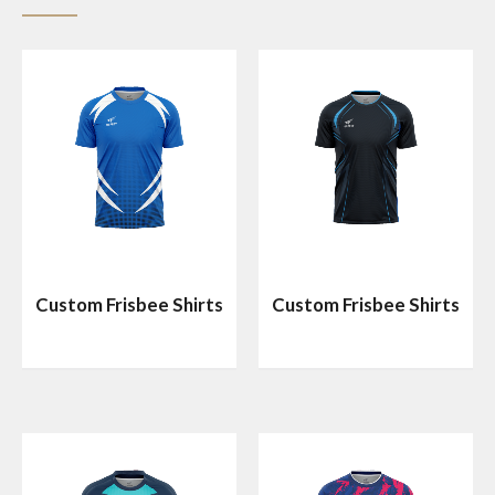
Custom Frisbee Shirts
Custom Frisbee Shirts