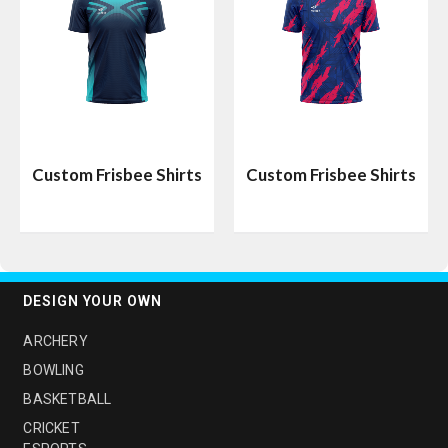
Custom Frisbee Shirts
Custom Frisbee Shirts
DESIGN YOUR OWN
ARCHERY
BOWLING
BASKETBALL
CRICKET