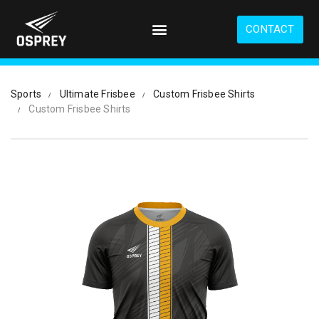
S
k
CONTACT
i
p
t
o
Sports
Ultimate Frisbee
Custom Frisbee Shirts
m
Custom Frisbee Shirts
a
i
n
c
o
n
t
e
n
t