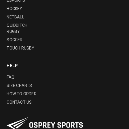
ESPORTS
HOCKEY
NETBALL
QUIDDITCH
RUGBY
SOCCER
TOUCH RUGBY
HELP
FAQ
SIZE CHARTS
HOW TO ORDER
CONTACT US