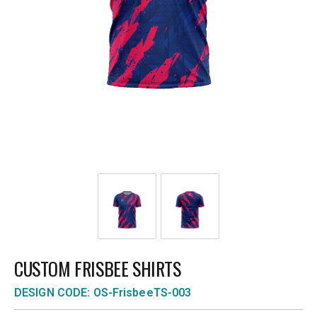
CUSTOM FRISBEE SHIRTS
DESIGN CODE: OS-FrisbeeTS-003