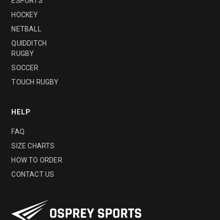
ESPORTS
HOCKEY
NETBALL
QUIDDITCH
RUGBY
SOCCER
TOUCH RUGBY
HELP
FAQ
SIZE CHARTS
HOW TO ORDER
CONTACT US