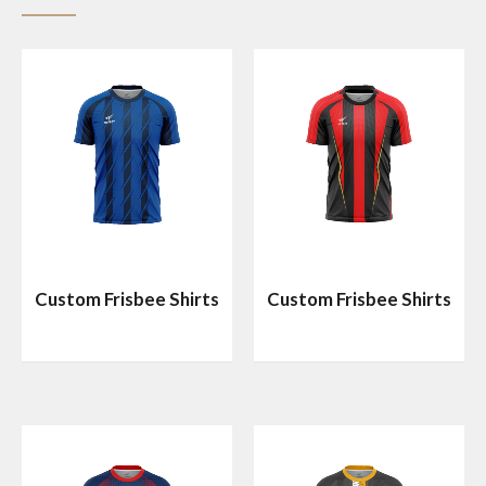
Custom Frisbee Shirts
Custom Frisbee Shirts