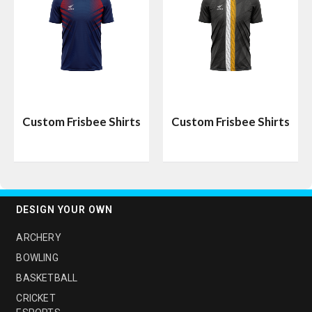
Custom Frisbee Shirts
Custom Frisbee Shirts
DESIGN YOUR OWN
ARCHERY
BOWLING
BASKETBALL
CRICKET