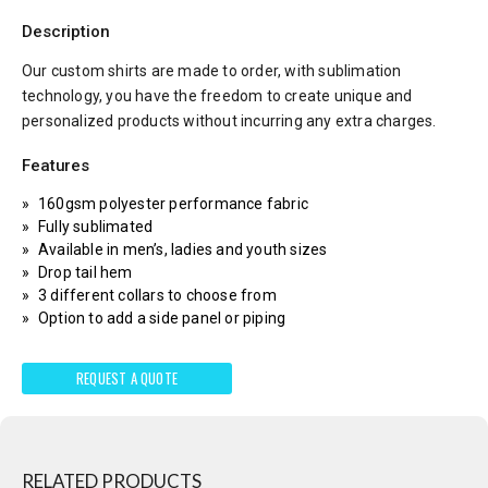
Description
Our custom shirts are made to order, with sublimation
technology, you have the freedom to create unique and
personalized products without incurring any extra charges.
Features
160gsm polyester performance fabric
Fully sublimated
Available in men’s, ladies and youth sizes
Drop tail hem
3 different collars to choose from
Option to add a side panel or piping
REQUEST A QUOTE
RELATED PRODUCTS