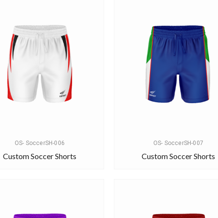
OS- SoccerSH-006
OS- SoccerSH-007
Custom Soccer Shorts
Custom Soccer Shorts