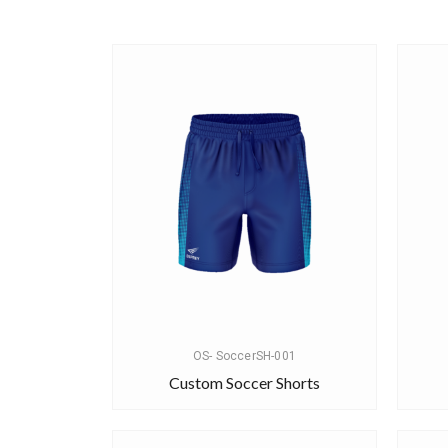
OS- SoccerSH-001
Custom Soccer Shorts