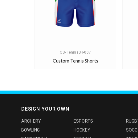
OS- TennisSH-007
Custom Tennis Shorts
DESIGN YOUR OWN
ARCHERY
ESPORTS
RUGB
BOWLING
HOCKEY
SOCC