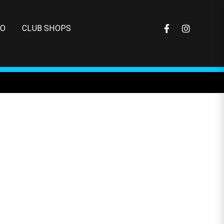
FO
CLUB SHOPS