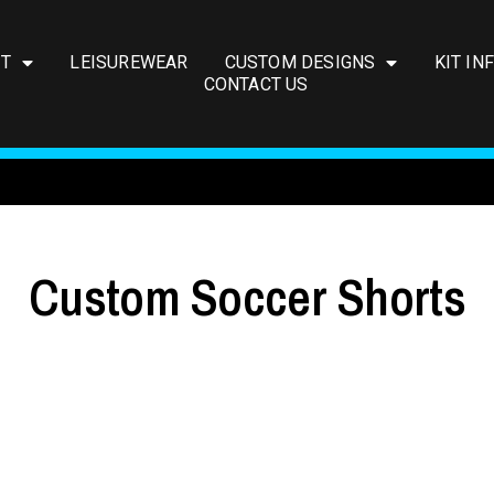
IT
LEISUREWEAR
CUSTOM DESIGNS
KIT IN
CONTACT US
Custom Soccer Shorts