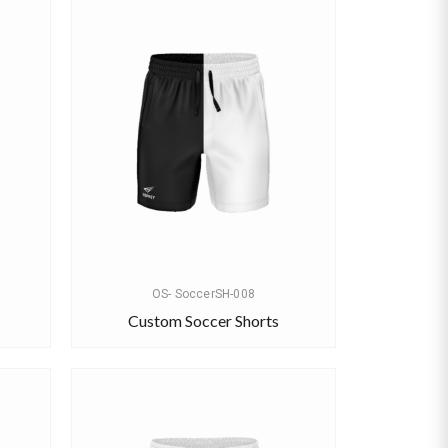
OS- SoccerSH-008
Custom Soccer Shorts