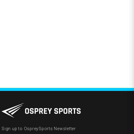
Sign up to OspreySports Newsletter