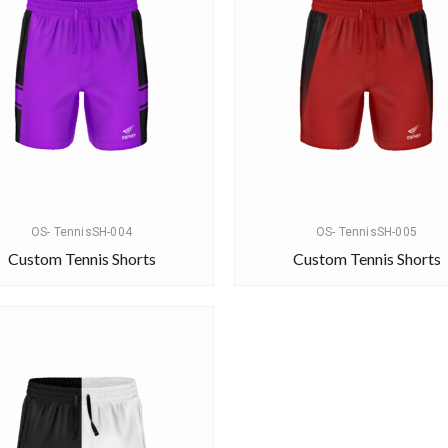
OS- TennisSH-004
OS- TennisSH-005
Custom Tennis Shorts
Custom Tennis Shorts