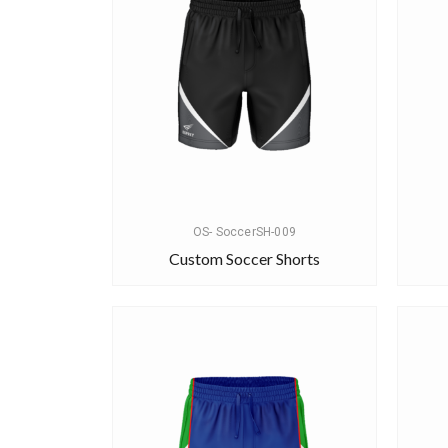
OS- SoccerSH-009
Custom Soccer Shorts