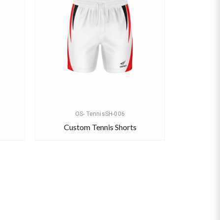
OS- TennisSH-006
Custom Tennis Shorts