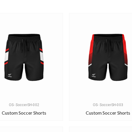
OS- SoccerSH-002
OS- SoccerSH-003
Custom Soccer Shorts
Custom Soccer Shorts