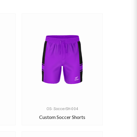
OS- SoccerSH-004
Custom Soccer Shorts