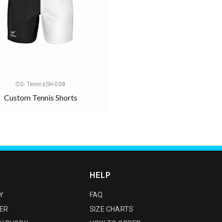
OS- TennisSH-008
Custom Tennis Shorts
HELP
Y
FAQ
ER
SIZE CHARTS