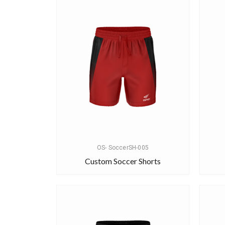
OS- SoccerSH-005
Custom Soccer Shorts