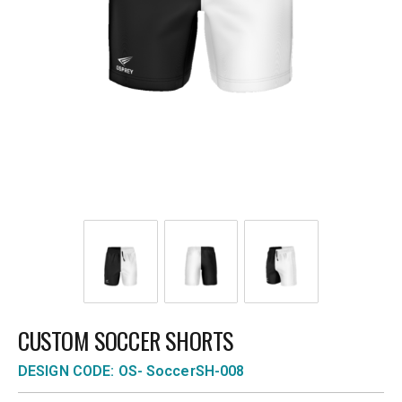
CUSTOM SOCCER SHORTS
DESIGN CODE: OS- SoccerSH-008