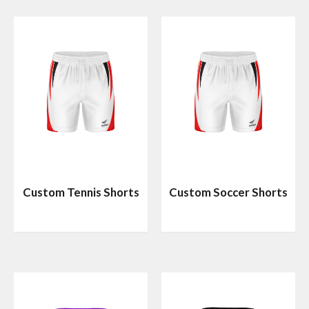
Custom Tennis Shorts
Custom Soccer Shorts