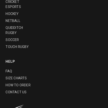
CRICKET
ESPORTS
HOCKEY
NETBALL
QUIDDITCH
RUGBY
SOCCER
TOUCH RUGBY
HELP
FAQ
SIZE CHARTS
HOW TO ORDER
CONTACT US