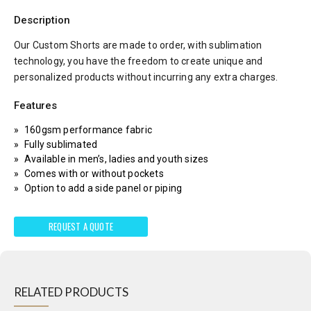
Description
Our Custom Shorts are made to order, with sublimation
technology, you have the freedom to create unique and
personalized products without incurring any extra charges.
Features
160gsm performance fabric
Fully sublimated
Available in men’s, ladies and youth sizes
Comes with or without pockets
Option to add a side panel or piping
REQUEST A QUOTE
RELATED PRODUCTS