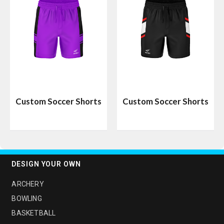
Custom Soccer Shorts
Custom Soccer Shorts
DESIGN YOUR OWN
ARCHERY
BOWLING
BASKETBALL